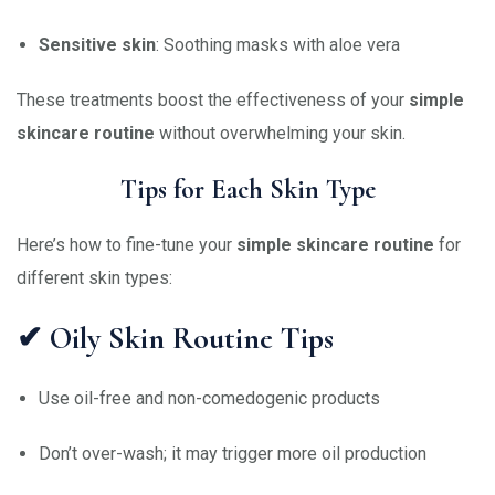
Sensitive skin
: Soothing masks with aloe vera
These treatments boost the effectiveness of your
simple
skincare routine
without overwhelming your skin.
Tips for Each Skin Type
Here’s how to fine-tune your
simple skincare routine
for
different skin types:
✔ Oily Skin Routine Tips
Use oil-free and non-comedogenic products
Don’t over-wash; it may trigger more oil production