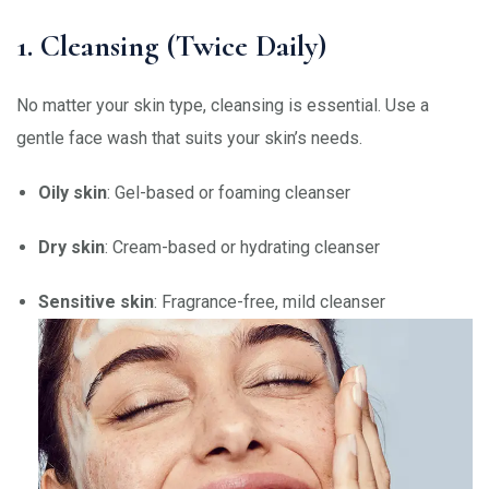
1. Cleansing (Twice Daily)
No matter your skin type, cleansing is essential. Use a
gentle face wash that suits your skin’s needs.
Oily skin
: Gel-based or foaming cleanser
Dry skin
: Cream-based or hydrating cleanser
Sensitive skin
: Fragrance-free, mild cleanser