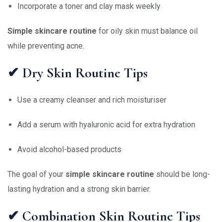
Incorporate a toner and clay mask weekly
Simple skincare routine
for oily skin must balance oil
while preventing acne.
✔ Dry Skin Routine Tips
Use a creamy cleanser and rich moisturiser
Add a serum with hyaluronic acid for extra hydration
Avoid alcohol-based products
The goal of your
simple skincare routine
should be long-
lasting hydration and a strong skin barrier.
✔ Combination Skin Routine Tips