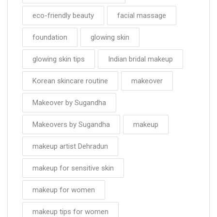
eco-friendly beauty
facial massage
foundation
glowing skin
glowing skin tips
Indian bridal makeup
Korean skincare routine
makeover
Makeover by Sugandha
Makeovers by Sugandha
makeup
makeup artist Dehradun
makeup for sensitive skin
makeup for women
makeup tips for women