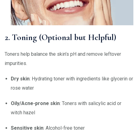
2. Toning (Optional but Helpful)
Toners help balance the skin’s pH and remove leftover
impurities.
Dry skin
: Hydrating toner with ingredients like glycerin or
rose water
Oily/Acne-prone skin
: Toners with salicylic acid or
witch hazel
Sensitive skin
: Alcohol-free toner