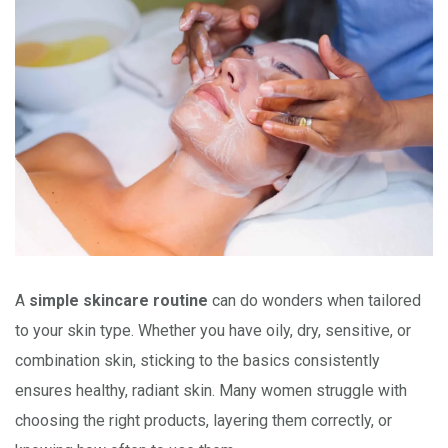
A
simple skincare routine
can do wonders when tailored
to your skin type. Whether you have oily, dry, sensitive, or
combination skin, sticking to the basics consistently
ensures healthy, radiant skin. Many women struggle with
choosing the right products, layering them correctly, or