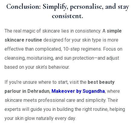
Conclusion: Simplify, personalise, and stay
consistent.
The real magic of skincare lies in consistency. A
simple
skincare routine
designed for your skin type is more
effective than complicated, 10-step regimens. Focus on
cleansing, moisturising, and sun protection—and adjust
based on your skin’s behaviour.
If you’re unsure where to start, visit the
best beauty
parlour in Dehradun
,
Makeover by Sugandha
, where
skincare meets professional care and simplicity. Their
experts will guide you in building the right routine, helping
your skin glow naturally every day.