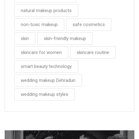
natural makeup products
non-toxic makeup
safe cosmetics
skin
skin-friendly makeup
skincare for women
skincare routine
smart beauty technology
wedding makeup Dehradun
wedding makeup styles