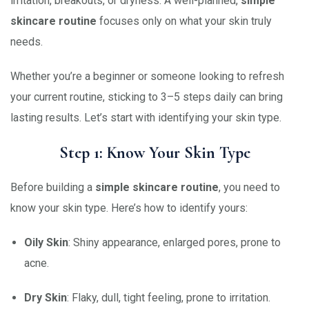
irritation, breakouts, or dryness. A well-planned,
simple
skincare routine
focuses only on what your skin truly
needs.
Whether you’re a beginner or someone looking to refresh
your current routine, sticking to 3–5 steps daily can bring
lasting results. Let’s start with identifying your skin type.
Step 1: Know Your Skin Type
Before building a
simple skincare routine
, you need to
know your skin type. Here’s how to identify yours:
Oily Skin
: Shiny appearance, enlarged pores, prone to
acne.
Dry Skin
: Flaky, dull, tight feeling, prone to irritation.