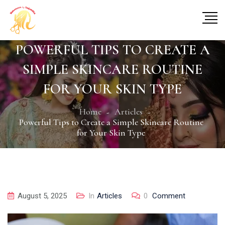
POWERFUL TIPS TO CREATE A
SIMPLE SKINCARE ROUTINE
FOR YOUR SKIN TYPE
Home
Articles
Powerful Tips to Create a Simple Skincare Routine
for Your Skin Type
August 5, 2025
In
Articles
0
Comment