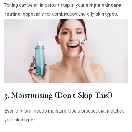
Toning can be an important step in your
simple skincare
routine
, especially for combination and oily skin types.
3. Moisturising (Don’t Skip This!)
Even oily skin needs moisture. Use a product that matches
your skin type: