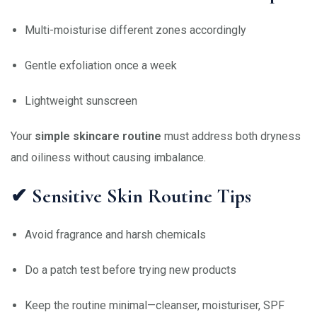
Multi-moisturise different zones accordingly
Gentle exfoliation once a week
Lightweight sunscreen
Your
simple skincare routine
must address both dryness
and oiliness without causing imbalance.
✔ Sensitive Skin Routine Tips
Avoid fragrance and harsh chemicals
Do a patch test before trying new products
Keep the routine minimal—cleanser, moisturiser, SPF