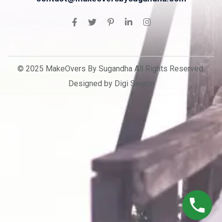
© 2025 MakeOvers By Sugandha All Rights Reserved.
Designed by Digi Swarm