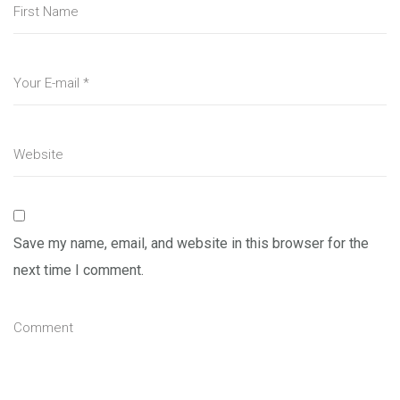
Save my name, email, and website in this browser for the
next time I comment.