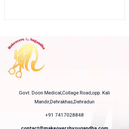
Govt. Doon Medical,Collage Road,opp. Kali
Mandir,Dehrakhas,Dehradun
+91 7417028848
contact@makeoversbysugandha.com