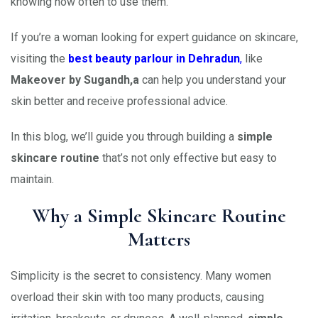
knowing how often to use them.
If you’re a woman looking for expert guidance on skincare,
visiting the
best beauty parlour in Dehradun
,
like
Makeover by Sugandh,a
can help you understand your
skin better and receive professional advice.
In this blog, we’ll guide you through building a
simple
skincare routine
that’s not only effective but easy to
maintain.
Why a Simple Skincare Routine
Matters
Simplicity is the secret to consistency. Many women
overload their skin with too many products, causing