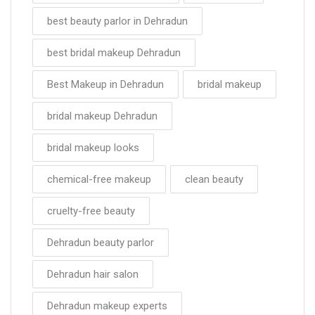
best beauty parlor in Dehradun
best bridal makeup Dehradun
Best Makeup in Dehradun
bridal makeup
bridal makeup Dehradun
bridal makeup looks
chemical-free makeup
clean beauty
cruelty-free beauty
Dehradun beauty parlor
Dehradun hair salon
Dehradun makeup experts