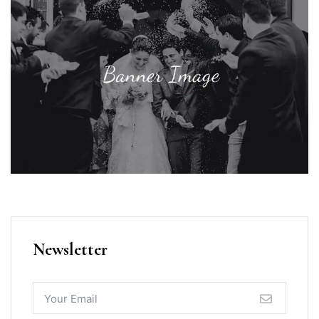
Newsletter