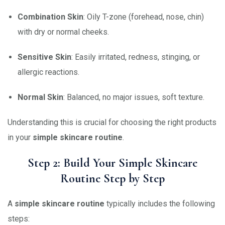
Combination Skin
: Oily T-zone (forehead, nose, chin)
with dry or normal cheeks.
Sensitive Skin
: Easily irritated, redness, stinging, or
allergic reactions.
Normal Skin
: Balanced, no major issues, soft texture.
Understanding this is crucial for choosing the right products
in your
simple skincare routine
.
Step 2: Build Your Simple Skincare
Routine Step by Step
A
simple skincare routine
typically includes the following
steps: