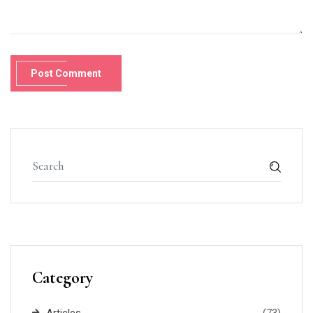
Post Comment
Category