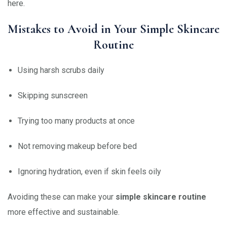
here.
Mistakes to Avoid in Your Simple Skincare
Routine
Using harsh scrubs daily
Skipping sunscreen
Trying too many products at once
Not removing makeup before bed
Ignoring hydration, even if skin feels oily
Avoiding these can make your
simple skincare routine
more effective and sustainable.