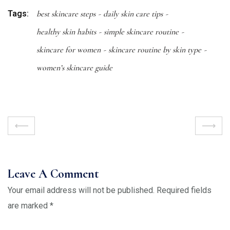
Tags:
best skincare steps
daily skin care tips
healthy skin habits
simple skincare routine
skincare for women
skincare routine by skin type
women’s skincare guide
Leave A Comment
Your email address will not be published.
Required fields
are marked
*