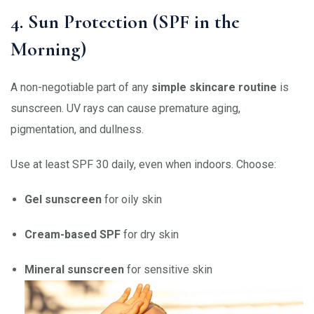
4. Sun Protection (SPF in the
Morning)
A non-negotiable part of any
simple skincare routine
is
sunscreen. UV rays can cause premature aging,
pigmentation, and dullness.
Use at least SPF 30 daily, even when indoors. Choose:
Gel sunscreen
for oily skin
Cream-based SPF
for dry skin
Mineral sunscreen
for sensitive skin