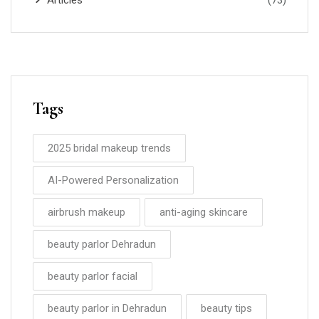
Articles
(73)
Tags
2025 bridal makeup trends
AI-Powered Personalization
airbrush makeup
anti-aging skincare
beauty parlor Dehradun
beauty parlor facial
beauty parlor in Dehradun
beauty tips