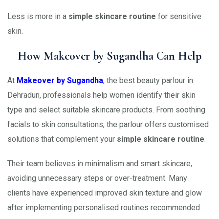
Less is more in a
simple skincare routine
for sensitive
skin.
How Makeover by Sugandha Can Help
At
Makeover by Sugandha
, the best beauty parlour in
Dehradun, professionals help women identify their skin
type and select suitable skincare products. From soothing
facials to skin consultations, the parlour offers customised
solutions that complement your
simple skincare routine
.
Their team believes in minimalism and smart skincare,
avoiding unnecessary steps or over-treatment. Many
clients have experienced improved skin texture and glow
after implementing personalised routines recommended