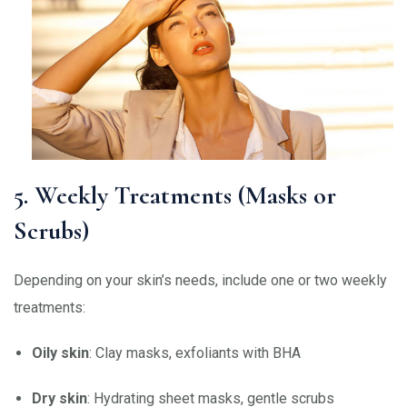
5. Weekly Treatments (Masks or
Scrubs)
Depending on your skin’s needs, include one or two weekly
treatments:
Oily skin
: Clay masks, exfoliants with BHA
Dry skin
: Hydrating sheet masks, gentle scrubs