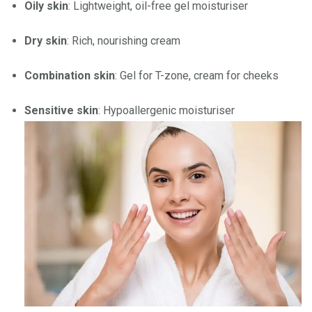
Oily skin
: Lightweight, oil-free gel moisturiser
Dry skin
: Rich, nourishing cream
Combination skin
: Gel for T-zone, cream for cheeks
Sensitive skin
: Hypoallergenic moisturiser