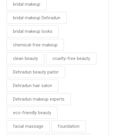
bridal makeup
bridal makeup Dehradun
bridal makeup looks
chemical-free makeup
clean beauty
cruelty-free beauty
Dehradun beauty parlor
Dehradun hair salon
Dehradun makeup experts
eco-friendly beauty
facial massage
foundation