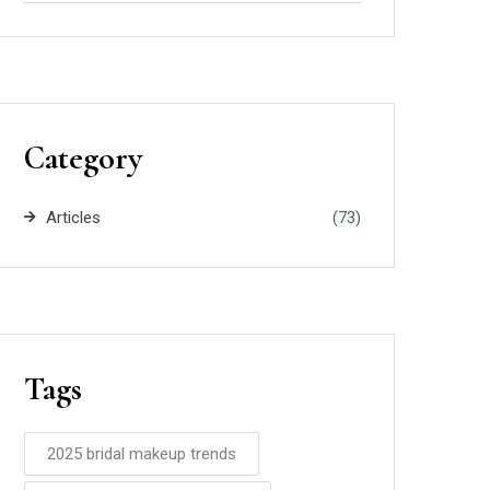
Category
Articles
(73)
Tags
2025 bridal makeup trends