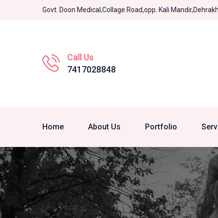
Govt. Doon Medical,Collage Road,opp. Kali Mandir,Dehra
Call Us
7417028848
Home
About Us
Portfolio
Serv