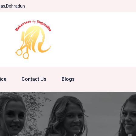
khas,Dehradun
ice
Contact Us
Blogs