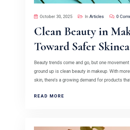
October 30, 2025
In
Articles
0 Com
Clean Beauty in Mak
Toward Safer Skinca
Beauty trends come and go, but one movement t
ground up is clean beauty in makeup. With mo
skin, there’s a growing demand for products tha
READ MORE