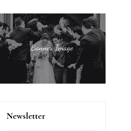
Newsletter