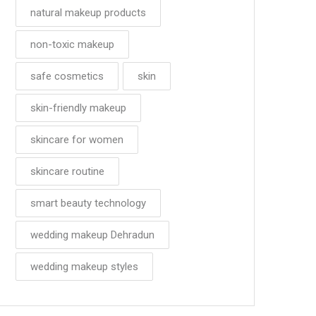
natural makeup products
non-toxic makeup
safe cosmetics
skin
skin-friendly makeup
skincare for women
skincare routine
smart beauty technology
wedding makeup Dehradun
wedding makeup styles