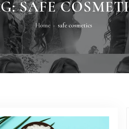
G:
SAFE COSMET
Home
safe cosmetics