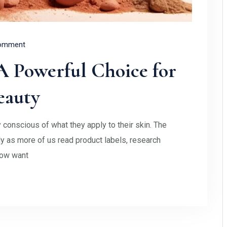
omment
 Powerful Choice for
eauty
 conscious of what they apply to their skin. The
 as more of us read product labels, research
now want