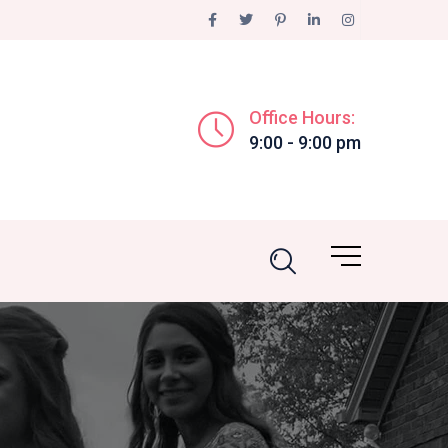
Office Hours:
9:00 - 9:00 pm