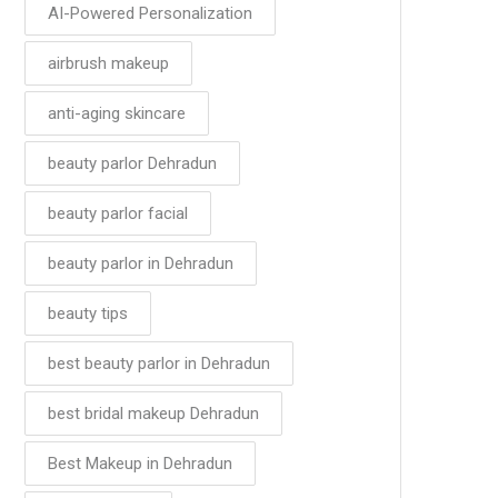
AI-Powered Personalization
airbrush makeup
anti-aging skincare
beauty parlor Dehradun
beauty parlor facial
beauty parlor in Dehradun
beauty tips
best beauty parlor in Dehradun
best bridal makeup Dehradun
Best Makeup in Dehradun