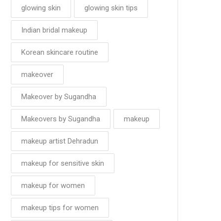
glowing skin
glowing skin tips
Indian bridal makeup
Korean skincare routine
makeover
Makeover by Sugandha
Makeovers by Sugandha
makeup
makeup artist Dehradun
makeup for sensitive skin
makeup for women
makeup tips for women