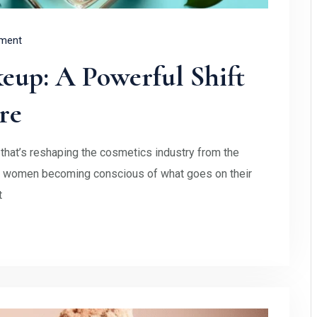
ment
eup: A Powerful Shift
re
hat’s reshaping the cosmetics industry from the
re women becoming conscious of what goes on their
t