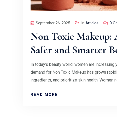
September 26, 2025
In
Articles
0 C
Non Toxic Makeup: A
Safer and Smarter B
In today’s beauty world, women are increasingly
demand for Non Toxic Makeup has grown rapidly
ingredients, and prioritize skin health. Women 
READ MORE