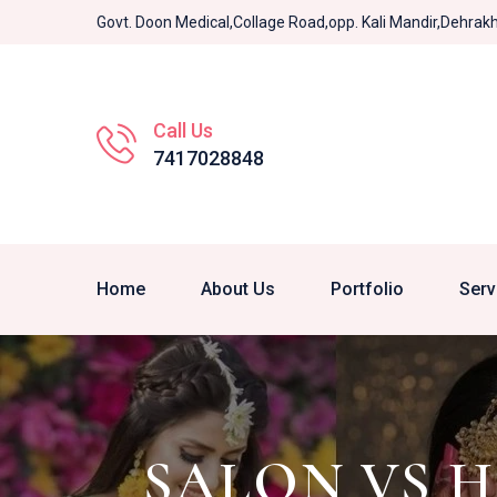
Govt. Doon Medical,Collage Road,opp. Kali Mandir,Dehra
Call Us
7417028848
Home
About Us
Portfolio
Serv
SALON VS 