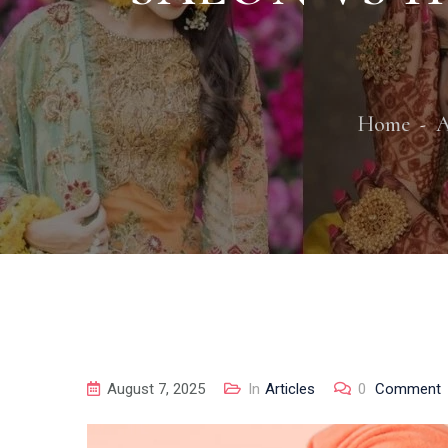
Home
A
August 7, 2025
In
Articles
0
Comment