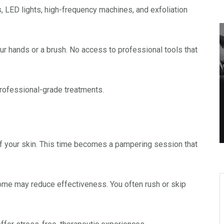
, LED lights, high-frequency machines, and exfoliation
our hands or a brush. No access to professional tools that
rofessional-grade treatments.
 of your skin. This time becomes a pampering session that
 home may reduce effectiveness. You often rush or skip