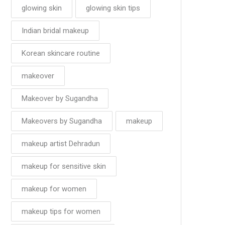
glowing skin
glowing skin tips
Indian bridal makeup
Korean skincare routine
makeover
Makeover by Sugandha
Makeovers by Sugandha
makeup
makeup artist Dehradun
makeup for sensitive skin
makeup for women
makeup tips for women