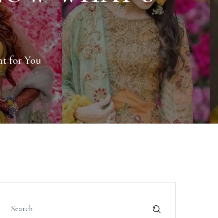
ht for You