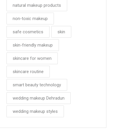
natural makeup products
non-toxic makeup
safe cosmetics
skin
skin-friendly makeup
skincare for women
skincare routine
smart beauty technology
wedding makeup Dehradun
wedding makeup styles