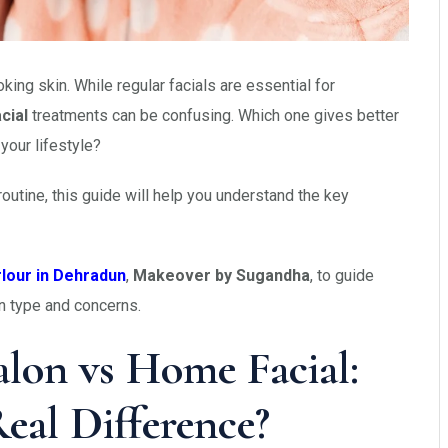
king skin. While regular facials are essential for
cial
treatments can be confusing. Which one gives better
your lifestyle?
outine, this guide will help you understand the key
rlour in Dehradun
,
Makeover by Sugandha
, to guide
in type and concerns.
lon vs Home Facial:
eal Difference?