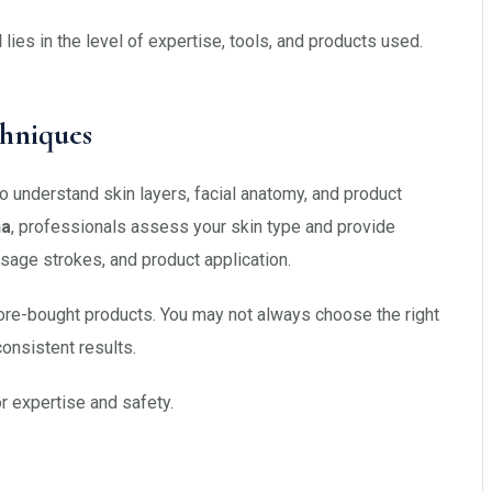
l
lies in the level of expertise, tools, and products used.
chniques
o understand skin layers, facial anatomy, and product
ha
, professionals assess your skin type and provide
sage strokes, and product application.
tore-bought products. You may not always choose the right
consistent results.
or expertise and safety.