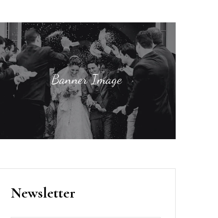
Newsletter