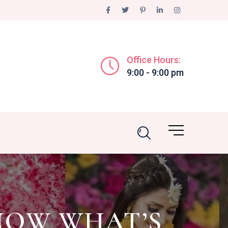
Office Hours:
9:00 - 9:00 pm
NOW WHAT’S