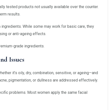
ally tested products not usually available over the counter.
erm results.
en ingredients. While some may work for basic care, they
sing or anti-ageing effects.
remium-grade ingredients.
nd Issues
ether it’s oily, dry, combination, sensitive, or ageing—and
 acne, pigmentation, or dullness are addressed effectively.
specific problems. Most women apply the same facial