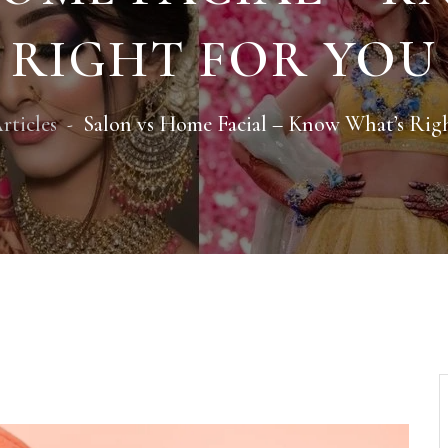
RIGHT FOR YOU
rticles
Salon vs Home Facial – Know What’s Rig