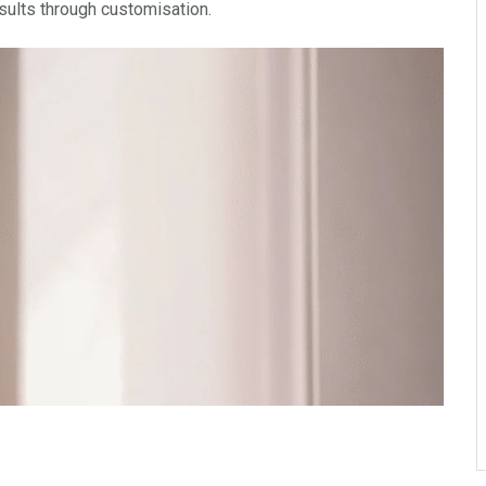
esults through customisation.