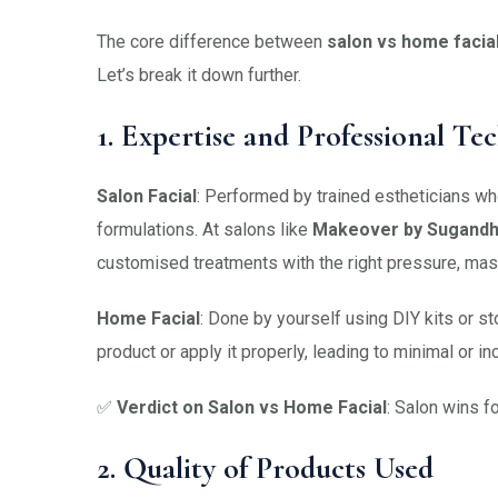
The core difference between
salon vs home facia
Let’s break it down further.
1. Expertise and Professional Te
Salon Facial
: Performed by trained estheticians wh
formulations. At salons like
Makeover by Sugand
customised treatments with the right pressure, mas
Home Facial
: Done by yourself using DIY kits or s
product or apply it properly, leading to minimal or in
✅
Verdict on Salon vs Home Facial
: Salon wins f
2. Quality of Products Used