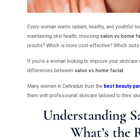
Every woman wants radiant, healthy, and youthful-loo
maintaining skin health, choosing
salon vs home fa
results? Which is more cost-effective? Which suits 
If you’re a woman looking to improve your skincare r
differences between
salon vs home facial
.
Many women in Dehradun trust the
best beauty pa
them with professional skincare tailored to their sk
Understanding Sa
What’s the R