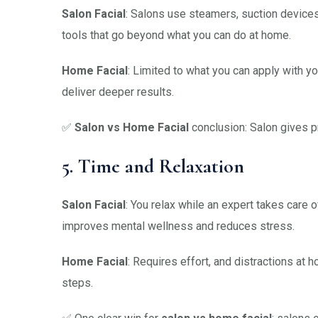
Salon Facial
: Salons use steamers, suction devices
tools that go beyond what you can do at home.
Home Facial
: Limited to what you can apply with y
deliver deeper results.
✅
Salon vs Home Facial
conclusion: Salon gives p
5. Time and Relaxation
Salon Facial
: You relax while an expert takes care
improves mental wellness and reduces stress.
Home Facial
: Requires effort, and distractions at
steps.