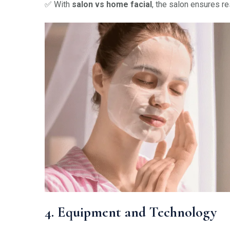
✅ With
salon vs home facial
, the salon ensures r
4. Equipment and Technology