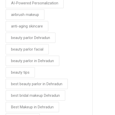
AI-Powered Personalization
airbrush makeup
anti-aging skincare
beauty parlor Dehradun
beauty parlor facial
beauty parlor in Dehradun
beauty tips
best beauty parlor in Dehradun
best bridal makeup Dehradun
Best Makeup in Dehradun