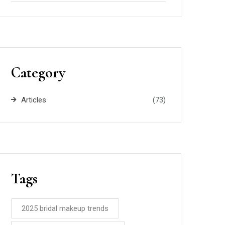
Category
Articles
(73)
Tags
2025 bridal makeup trends