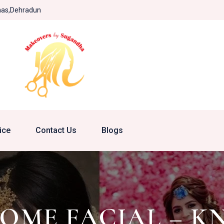
khas,Dehradun
ice
Contact Us
Blogs
HOME FACIAL – K