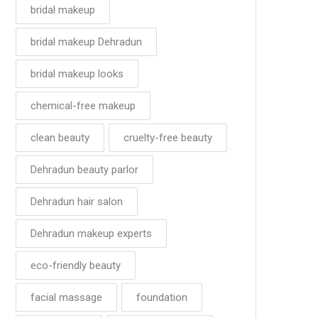
bridal makeup
bridal makeup Dehradun
bridal makeup looks
chemical-free makeup
clean beauty
cruelty-free beauty
Dehradun beauty parlor
Dehradun hair salon
Dehradun makeup experts
eco-friendly beauty
facial massage
foundation