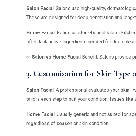
Salon Facial
: Salons use high-quality, dermatologic
These are designed for deep penetration and long-t
Home Facial
: Relies on store-bought kits or kitch
often lack active ingredients needed for deep clean
✅
Salon vs Home Facial
Benefit: Salons provide p
3. Customisation for Skin Type a
Salon Facial
: A professional evaluates your skin—wh
tailors each step to suit your condition. Issues like
Home Facial
: Usually generic and not suited for 
regardless of season or skin condition.