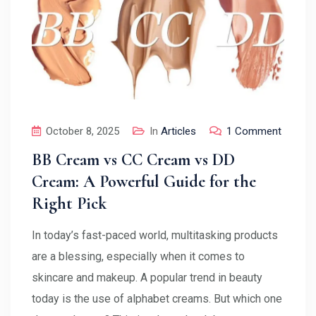
October 8, 2025
In
Articles
1 Comment
BB Cream vs CC Cream vs DD
Cream: A Powerful Guide for the
Right Pick
In today’s fast-paced world, multitasking products
are a blessing, especially when it comes to
skincare and makeup. A popular trend in beauty
today is the use of alphabet creams. But which one