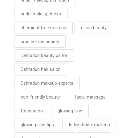
bridal makeup looks
chemical-free makeup
clean beauty
cruelty-free beauty
Dehradun beauty parlor
Dehradun hair salon
Dehradun makeup experts
eco-friendly beauty
facial massage
foundation
glowing skin
glowing skin tips
Indian bridal makeup