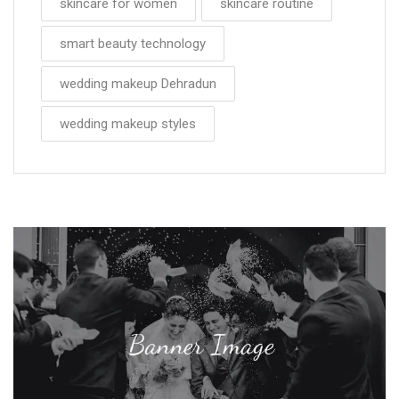
skincare for women
skincare routine
smart beauty technology
wedding makeup Dehradun
wedding makeup styles