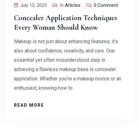
July 12, 2025
In
Articles
0 Comment
Concealer Application Techniques
Every Woman Should Know
Makeup is not just about enhancing features; it’s
also about confidence, creativity, and care. One
essential yet often misunderstood step in
achieving a flawless makeup base is concealer
application. Whether you’re a makeup novice or an
enthusiast, knowing how to
READ MORE