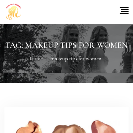
TAG:
MAKEUP TIPS FOR WOMEN
Home
makeup tips for women