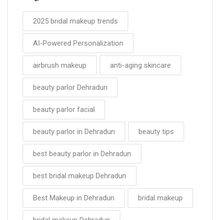
2025 bridal makeup trends
AI-Powered Personalization
airbrush makeup
anti-aging skincare
beauty parlor Dehradun
beauty parlor facial
beauty parlor in Dehradun
beauty tips
best beauty parlor in Dehradun
best bridal makeup Dehradun
Best Makeup in Dehradun
bridal makeup
bridal makeup Dehradun