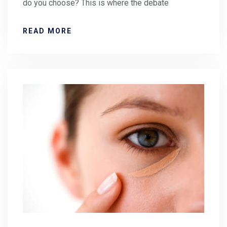
do you choose? This is where the debate
READ MORE