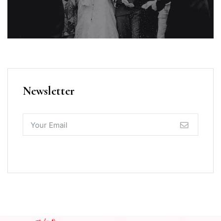
Newsletter