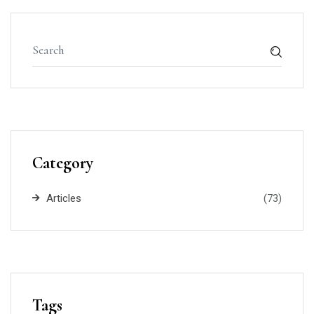
Category
Articles
(73)
Tags