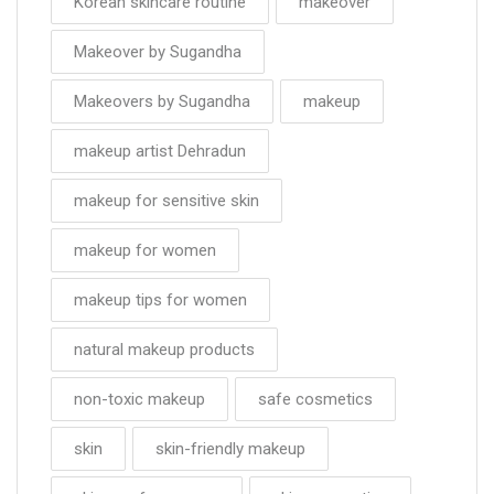
Korean skincare routine
makeover
Makeover by Sugandha
Makeovers by Sugandha
makeup
makeup artist Dehradun
makeup for sensitive skin
makeup for women
makeup tips for women
natural makeup products
non-toxic makeup
safe cosmetics
skin
skin-friendly makeup