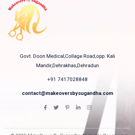
Govt. Doon Medical,Collage Road,opp. Kali
Mandir,Dehrakhas,Dehradun
+91 7417028848
contact@makeoversbysugandha.com