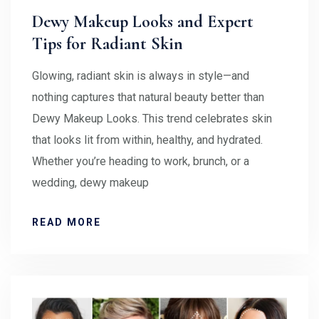
Dewy Makeup Looks and Expert
Tips for Radiant Skin
Glowing, radiant skin is always in style—and
nothing captures that natural beauty better than
Dewy Makeup Looks. This trend celebrates skin
that looks lit from within, healthy, and hydrated.
Whether you’re heading to work, brunch, or a
wedding, dewy makeup
READ MORE