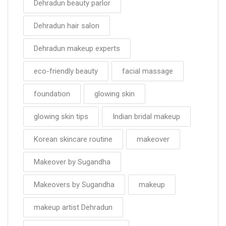
Dehradun beauty parlor
Dehradun hair salon
Dehradun makeup experts
eco-friendly beauty
facial massage
foundation
glowing skin
glowing skin tips
Indian bridal makeup
Korean skincare routine
makeover
Makeover by Sugandha
Makeovers by Sugandha
makeup
makeup artist Dehradun