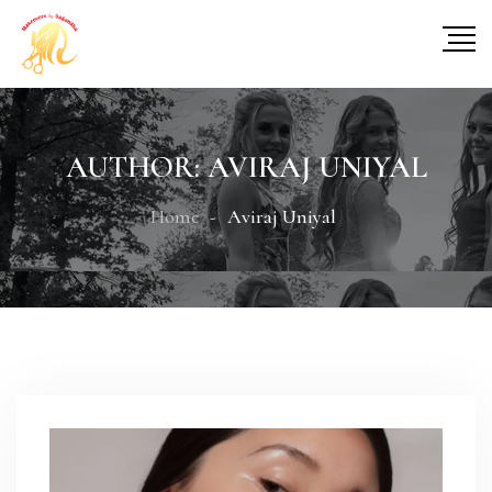
AUTHOR:
AVIRAJ UNIYAL
Home
Aviraj Uniyal