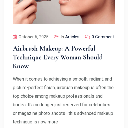
October 6, 2025
In
Articles
0 Comment
Airbrush Makeup: A Powerful
Technique Every Woman Should
Know
When it comes to achieving a smooth, radiant, and
picture-perfect finish, airbrush makeup is often the
top choice among makeup professionals and
brides. It’s no longer just reserved for celebrities
or magazine photo shoots—this advanced makeup
technique is now more