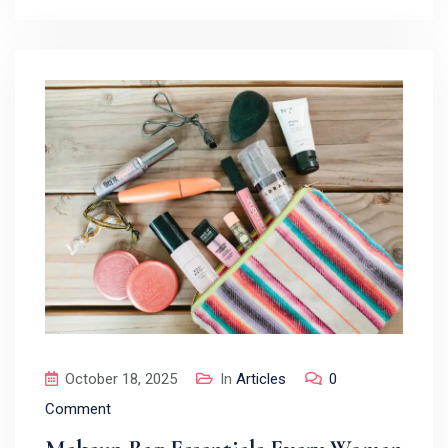
October 18, 2025
In
Articles
0
Comment