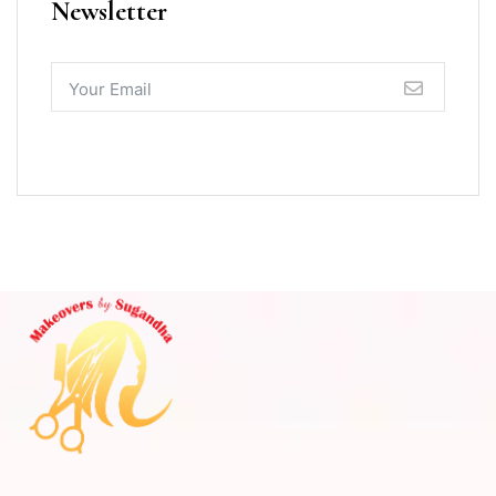
Newsletter