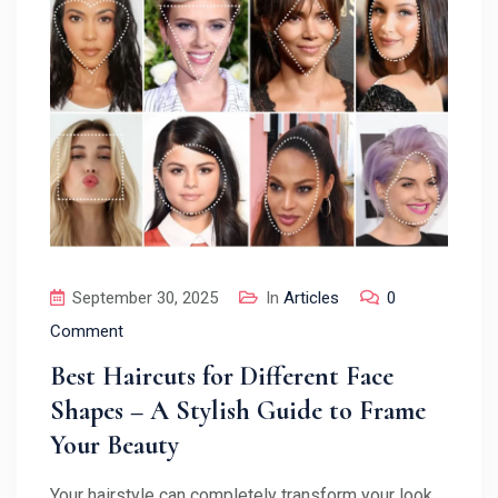
September 30, 2025
In
Articles
0
Comment
Best Haircuts for Different Face
Shapes – A Stylish Guide to Frame
Your Beauty
Your hairstyle can completely transform your look,