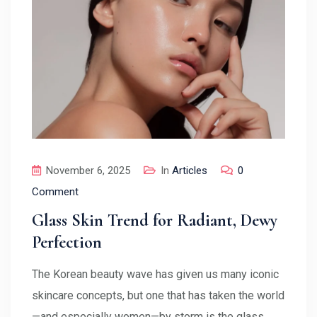
November 6, 2025
In
Articles
0
Comment
Glass Skin Trend for Radiant, Dewy
Perfection
The Korean beauty wave has given us many iconic
skincare concepts, but one that has taken the world
—and especially women—by storm is the glass