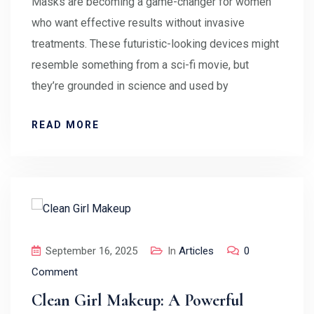
Masks are becoming a game-changer for women
who want effective results without invasive
treatments. These futuristic-looking devices might
resemble something from a sci-fi movie, but
they’re grounded in science and used by
READ MORE
September 16, 2025
In
Articles
0
Comment
Clean Girl Makeup: A Powerful