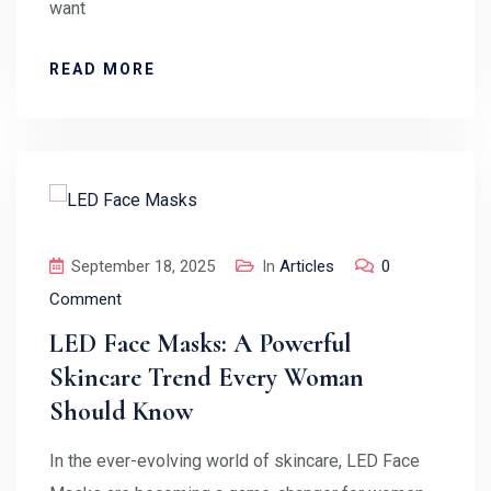
want
READ MORE
September 18, 2025
In
Articles
0
Comment
LED Face Masks: A Powerful
Skincare Trend Every Woman
Should Know
In the ever-evolving world of skincare, LED Face