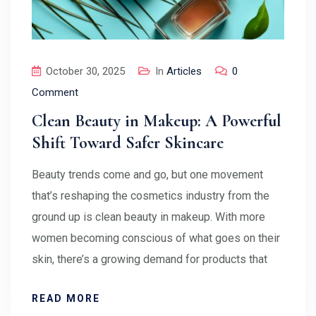
October 30, 2025
In
Articles
0
Comment
Clean Beauty in Makeup: A Powerful
Shift Toward Safer Skincare
Beauty trends come and go, but one movement
that’s reshaping the cosmetics industry from the
ground up is clean beauty in makeup. With more
women becoming conscious of what goes on their
skin, there’s a growing demand for products that
READ MORE