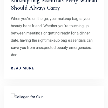
Makeup Bag Essentials Every Woman
Should Always Carry
When you’re on the go, your makeup bag is your
beauty best friend. Whether you’re touching up
between meetings or getting ready for a dinner
date, having the right makeup bag essentials can
save you from unexpected beauty emergencies.
And
READ MORE