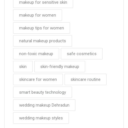
makeup for sensitive skin
makeup for women
makeup tips for women
natural makeup products
non-toxic makeup
safe cosmetics
skin
skin-friendly makeup
skincare for women
skincare routine
smart beauty technology
wedding makeup Dehradun
wedding makeup styles