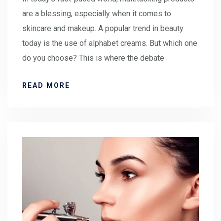
are a blessing, especially when it comes to
skincare and makeup. A popular trend in beauty
today is the use of alphabet creams. But which one
do you choose? This is where the debate
READ MORE