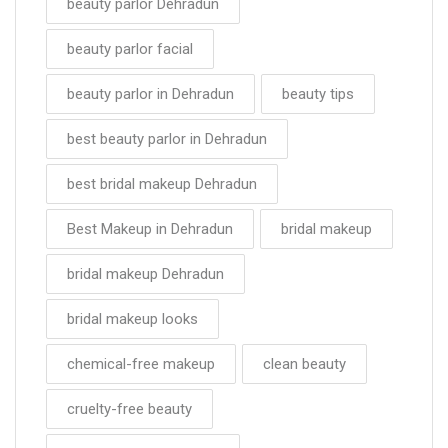
beauty parlor Dehradun
beauty parlor facial
beauty parlor in Dehradun
beauty tips
best beauty parlor in Dehradun
best bridal makeup Dehradun
Best Makeup in Dehradun
bridal makeup
bridal makeup Dehradun
bridal makeup looks
chemical-free makeup
clean beauty
cruelty-free beauty