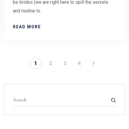
be-brides (we are right here to spill the secrets
and routine to
READ MORE
1
2
3
4