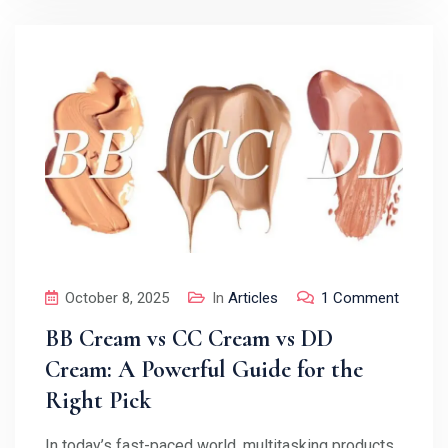
October 8, 2025
In
Articles
1 Comment
BB Cream vs CC Cream vs DD
Cream: A Powerful Guide for the
Right Pick
In today’s fast-paced world, multitasking products