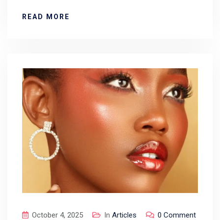
READ MORE
October 4, 2025
In
Articles
0 Comment