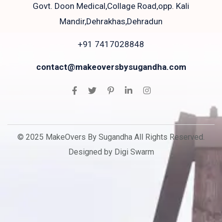
Govt. Doon Medical,Collage Road,opp. Kali
Mandir,Dehrakhas,Dehradun
+91 7417028848
contact@makeoversbysugandha.com
© 2025 MakeOvers By Sugandha All Rights Reserved.
Designed by Digi Swarm