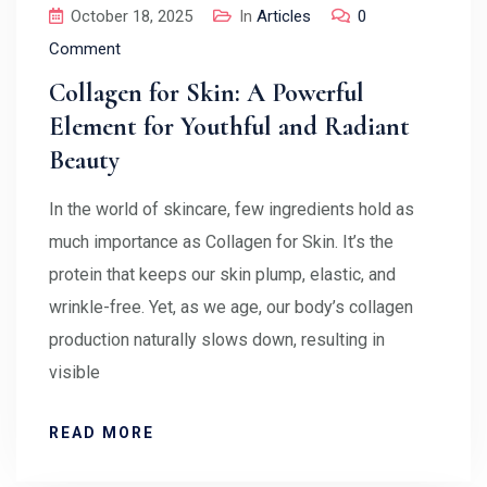
October 18, 2025
In
Articles
0
Comment
Collagen for Skin: A Powerful
Element for Youthful and Radiant
Beauty
In the world of skincare, few ingredients hold as
much importance as Collagen for Skin. It’s the
protein that keeps our skin plump, elastic, and
wrinkle-free. Yet, as we age, our body’s collagen
production naturally slows down, resulting in
visible
READ MORE