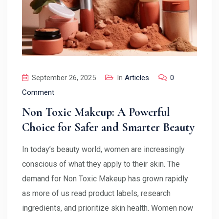
September 26, 2025
In
Articles
0
Comment
Non Toxic Makeup: A Powerful
Choice for Safer and Smarter Beauty
In today’s beauty world, women are increasingly
conscious of what they apply to their skin. The
demand for Non Toxic Makeup has grown rapidly
as more of us read product labels, research
ingredients, and prioritize skin health. Women now