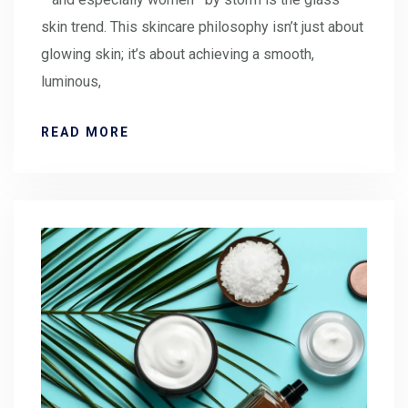
skin trend. This skincare philosophy isn’t just about
glowing skin; it’s about achieving a smooth,
luminous,
READ MORE