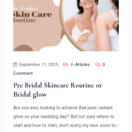
September 11, 2025
In
Articles
0
Comment
Pre Bridal Skincare Routine or
Bridal glow
Are you also looking to achieve that pure, radiant
glow on your wedding day? But not sure where to
start and how to start, don’t worry my new soon-to-