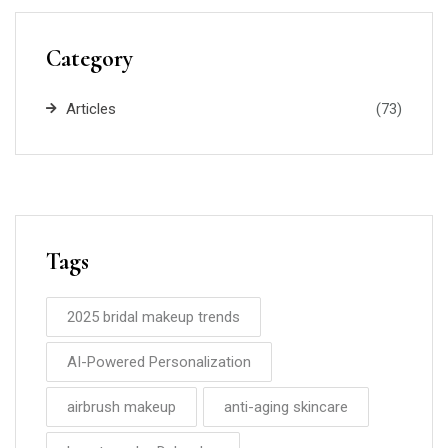
Category
Articles
(73)
Tags
2025 bridal makeup trends
AI-Powered Personalization
airbrush makeup
anti-aging skincare