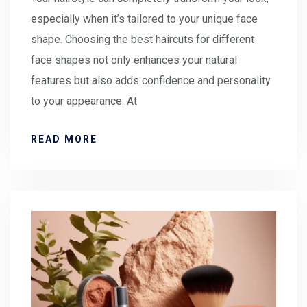
especially when it’s tailored to your unique face
shape. Choosing the best haircuts for different
face shapes not only enhances your natural
features but also adds confidence and personality
to your appearance. At
READ MORE