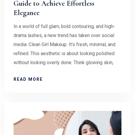
Guide to Achieve Effortless
Elegance
In a world of full glam, bold contouring, and high-
drama lashes, a new trend has taken over social
media: Clean Girl Makeup. It’s fresh, minimal, and
refined. This aesthetic is about looking polished
without looking overly done. Think glowing skin,
READ MORE