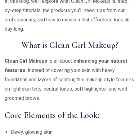
In this blog, we’ll explore what Clean Girl Makeup is, step-
by-step tutorials, the products you’ll need, tips from our
professionals, and how to maintain that effortless look all
day long.
What is Clean Girl Makeup?
Clean Girl Makeup
is all about
enhancing your natural
features
. Instead of covering your skin with heavy
foundation and layers of contour, this makeup style focuses
on light skin tints, neutral tones, soft highlighter, and well-
groomed brows.
Core Elements of the Look:
Dewy, glowing skin