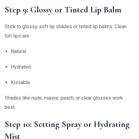
Step 9: Glossy or Tinted Lip Balm
Stick to glossy, soft lip shades or tinted lip balms. Clean
Girl lips are:
Natural
Hydrated
Kissable
Shades like nude, mauve, peach, or clear glosses work
best.
Step 10: Setting Spray or Hydrating
Mist