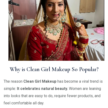
Why is Clean Girl Makeup So Popular?
The reason
Clean Girl Makeup
has become a viral trend is
simple:
It celebrates natural beauty.
Women are leaning
into looks that are easy to do, require fewer products, and
feel comfortable all day.