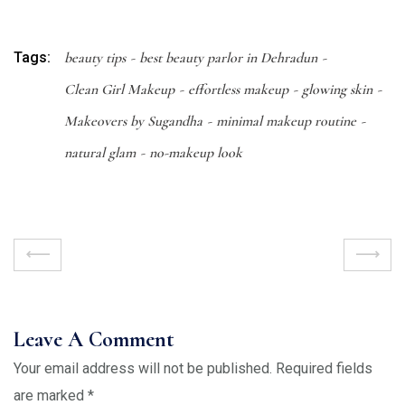
Tags:
beauty tips
best beauty parlor in Dehradun
Clean Girl Makeup
effortless makeup
glowing skin
Makeovers by Sugandha
minimal makeup routine
natural glam
no-makeup look
Leave A Comment
Your email address will not be published.
Required fields
are marked
*