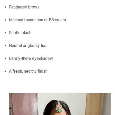
Feathered brows
Minimal foundation or BB cream
Subtle blush
Neutral or glossy lips
Barely-there eyeshadow
A fresh, healthy finish