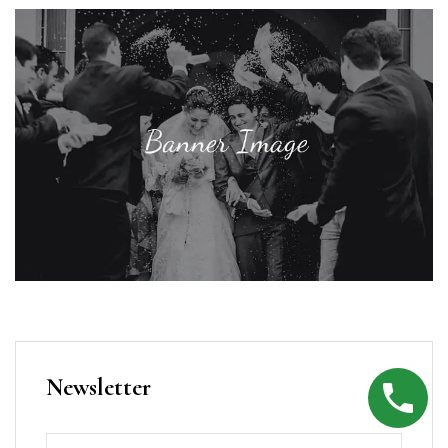
Newsletter