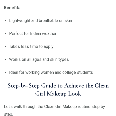
Benefits:
Lightweight and breathable on skin
Perfect for Indian weather
Takes less time to apply
Works on all ages and skin types
Ideal for working women and college students
Step-by-Step Guide to Achieve the Clean
Girl Makeup Look
Let’s walk through the Clean Girl Makeup routine step by
step.