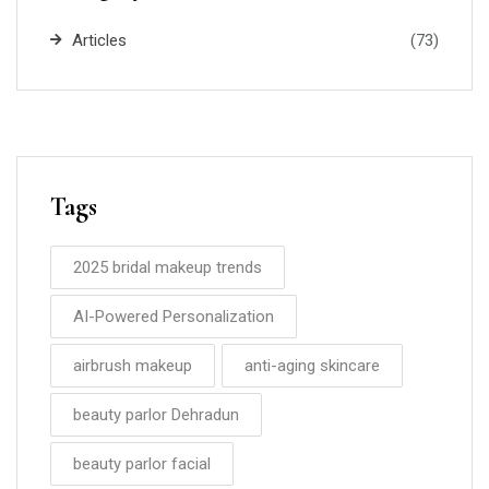
Articles
(73)
Tags
2025 bridal makeup trends
AI-Powered Personalization
airbrush makeup
anti-aging skincare
beauty parlor Dehradun
beauty parlor facial