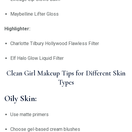
Maybelline Lifter Gloss
Highlighter:
Charlotte Tilbury Hollywood Flawless Filter
Elf Halo Glow Liquid Filter
Clean Girl Makeup Tips for Different Skin
Types
Oily Skin:
Use matte primers
Choose gel-based cream blushes