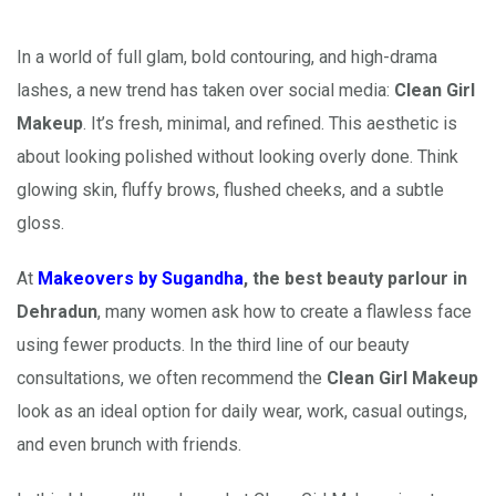
In a world of full glam, bold contouring, and high-drama
lashes, a new trend has taken over social media:
Clean Girl
Makeup
. It’s fresh, minimal, and refined. This aesthetic is
about looking polished without looking overly done. Think
glowing skin, fluffy brows, flushed cheeks, and a subtle
gloss.
At
Makeovers by Sugandha
, the best beauty parlour in
Dehradun
, many women ask how to create a flawless face
using fewer products. In the third line of our beauty
consultations, we often recommend the
Clean Girl Makeup
look as an ideal option for daily wear, work, casual outings,
and even brunch with friends.