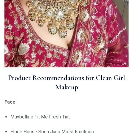
Product Recommendations for Clean Girl
Makeup
Face:
Maybelline Fit Me Fresh Tint
Etude House Soon Jung Moist Emulsion