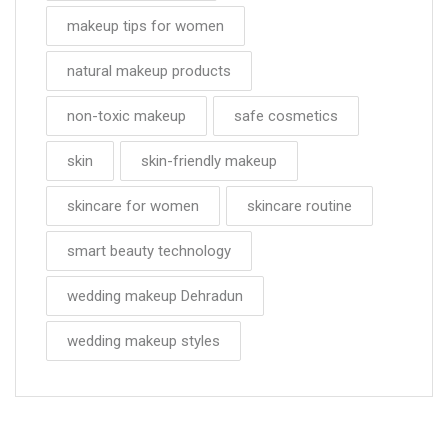
makeup tips for women
natural makeup products
non-toxic makeup
safe cosmetics
skin
skin-friendly makeup
skincare for women
skincare routine
smart beauty technology
wedding makeup Dehradun
wedding makeup styles