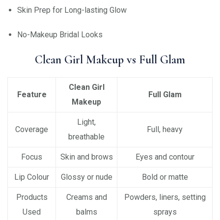
Skin Prep for Long-lasting Glow
No-Makeup Bridal Looks
Clean Girl Makeup vs Full Glam
Clean Girl
Feature
Full Glam
Makeup
Light,
Coverage
Full, heavy
breathable
Focus
Skin and brows
Eyes and contour
Lip Colour
Glossy or nude
Bold or matte
Products
Creams and
Powders, liners, setting
Used
balms
sprays