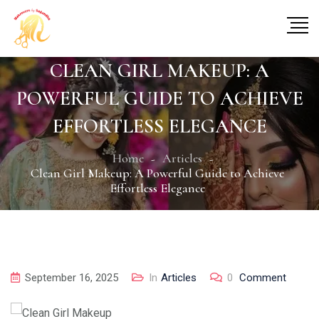
CLEAN GIRL MAKEUP: A
POWERFUL GUIDE TO ACHIEVE
EFFORTLESS ELEGANCE
Home
Articles
Clean Girl Makeup: A Powerful Guide to Achieve
Effortless Elegance
September 16, 2025
In
Articles
0
Comment