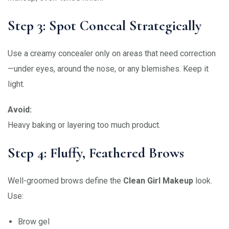
Step 3: Spot Conceal Strategically
Use a creamy concealer only on areas that need correction
—under eyes, around the nose, or any blemishes. Keep it
light.
Avoid:
Heavy baking or layering too much product.
Step 4: Fluffy, Feathered Brows
Well-groomed brows define the
Clean Girl Makeup
look.
Use:
Brow gel