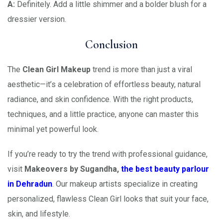
A:
Definitely. Add a little shimmer and a bolder blush for a
dressier version.
Conclusion
The
Clean Girl Makeup
trend is more than just a viral
aesthetic—it’s a celebration of effortless beauty, natural
radiance, and skin confidence. With the right products,
techniques, and a little practice, anyone can master this
minimal yet powerful look.
If you’re ready to try the trend with professional guidance,
visit
Makeovers by Sugandha,
the best beauty parlour
in Dehradun
. Our makeup artists specialize in creating
personalized, flawless Clean Girl looks that suit your face,
skin, and lifestyle.