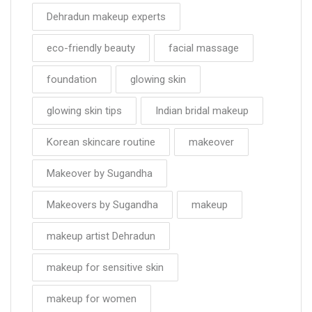
Dehradun makeup experts
eco-friendly beauty
facial massage
foundation
glowing skin
glowing skin tips
Indian bridal makeup
Korean skincare routine
makeover
Makeover by Sugandha
Makeovers by Sugandha
makeup
makeup artist Dehradun
makeup for sensitive skin
makeup for women