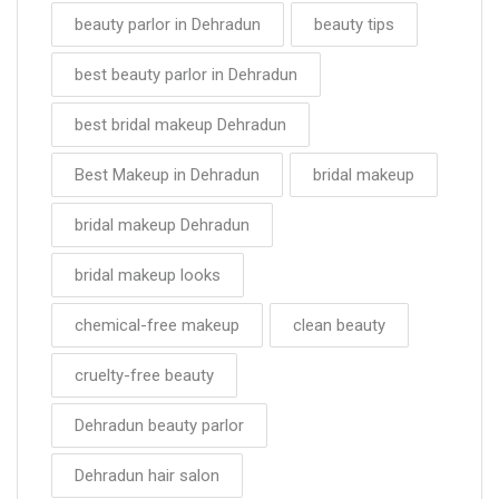
beauty parlor in Dehradun
beauty tips
best beauty parlor in Dehradun
best bridal makeup Dehradun
Best Makeup in Dehradun
bridal makeup
bridal makeup Dehradun
bridal makeup looks
chemical-free makeup
clean beauty
cruelty-free beauty
Dehradun beauty parlor
Dehradun hair salon