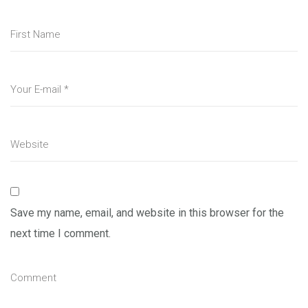
Save my name, email, and website in this browser for the
next time I comment.