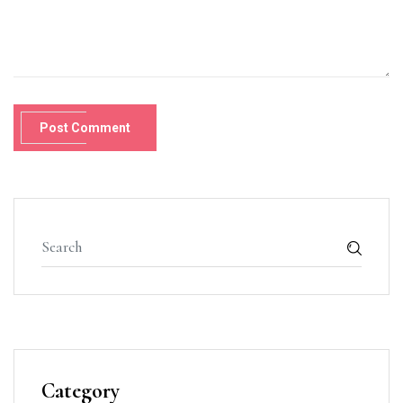
Post Comment
Category