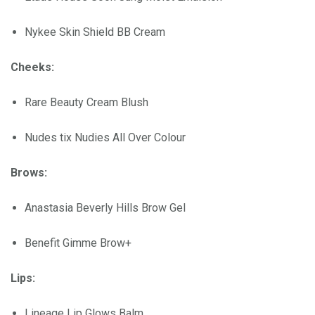
Nykee Skin Shield BB Cream
Cheeks:
Rare Beauty Cream Blush
Nudes tix Nudies All Over Colour
Brows:
Anastasia Beverly Hills Brow Gel
Benefit Gimme Brow+
Lips:
Lineage Lip Glows Balm