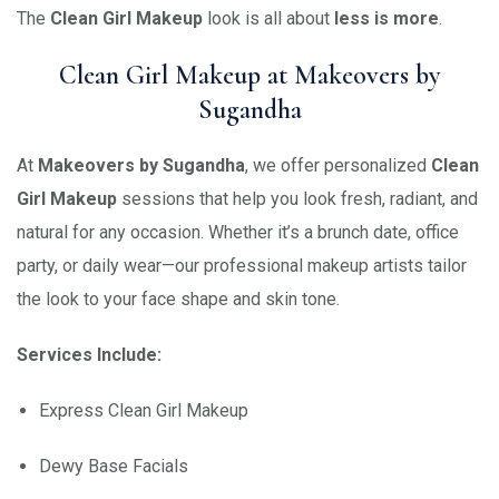
The
Clean Girl Makeup
look is all about
less is more
.
Clean Girl Makeup at Makeovers by
Sugandha
At
Makeovers by Sugandha
, we offer personalized
Clean
Girl Makeup
sessions that help you look fresh, radiant, and
natural for any occasion. Whether it’s a brunch date, office
party, or daily wear—our professional makeup artists tailor
the look to your face shape and skin tone.
Services Include:
Express Clean Girl Makeup
Dewy Base Facials