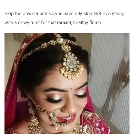
Skip the powder unless you have oily skin. Set everything
with a dewy mist for that radiant, healthy finish.