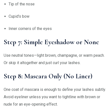
Tip of the nose
Cupid’s bow
Inner corners of the eyes
Step 7: Simple Eyeshadow or None
Use neutral tones—light brown, champagne, or warm peach.
Or skip it altogether and just curl your lashes.
Step 8: Mascara Only (No Liner)
One coat of mascara is enough to define your lashes subtly.
Avoid eyeliner unless you want to tightline with brown or
nude for an eye-opening effect.