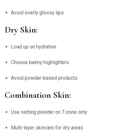
Avoid overly glossy lips
Dry Skin:
Load up on hydration
Choose balmy highlighters
Avoid powder-based products
Combination Skin:
Use setting powder on T-zone only
Multi-layer skincare for dry areas