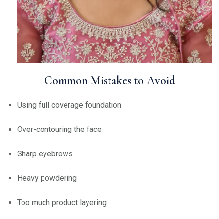
Common Mistakes to Avoid
Using full coverage foundation
Over-contouring the face
Sharp eyebrows
Heavy powdering
Too much product layering