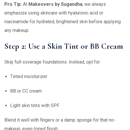
Pro Tip:
At
Makeovers by Sugandha
, we always
emphasize using skincare with hyaluronic acid or
niacinamide for hydrated, brightened skin before applying
any makeup.
Step 2: Use a Skin Tint or BB Cream
Skip full-coverage foundations. Instead, opt for:
Tinted moisturizer
BB or CC cream
Light skin tints with SPF
Blend it well with fingers or a damp sponge for that no-
makeup, even-toned finish.