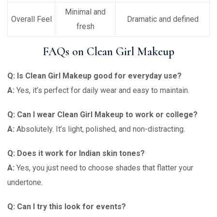
Minimal and
Overall Feel
Dramatic and defined
fresh
FAQs on Clean Girl Makeup
Q: Is Clean Girl Makeup good for everyday use?
A:
Yes, it’s perfect for daily wear and easy to maintain.
Q: Can I wear Clean Girl Makeup to work or college?
A:
Absolutely. It’s light, polished, and non-distracting.
Q: Does it work for Indian skin tones?
A:
Yes, you just need to choose shades that flatter your
undertone.
Q: Can I try this look for events?