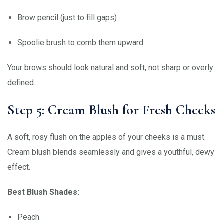
Brow pencil (just to fill gaps)
Spoolie brush to comb them upward
Your brows should look natural and soft, not sharp or overly
defined.
Step 5: Cream Blush for Fresh Cheeks
A soft, rosy flush on the apples of your cheeks is a must.
Cream blush blends seamlessly and gives a youthful, dewy
effect.
Best Blush Shades:
Peach