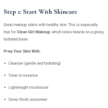
Step 1: Start With Skincare
Great makeup starts with healthy skin. This is especially
true for
Clean Girl Makeup
, which relies heavily on a glowy,
hydrated base.
Prep Your Skin With:
Cleanser (gentle and hydrating)
Toner or essence
Lightweight moisturizer
Dewy-finish sunscreen