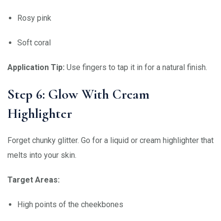
Rosy pink
Soft coral
Application Tip:
Use fingers to tap it in for a natural finish.
Step 6: Glow With Cream
Highlighter
Forget chunky glitter. Go for a liquid or cream highlighter that
melts into your skin.
Target Areas:
High points of the cheekbones