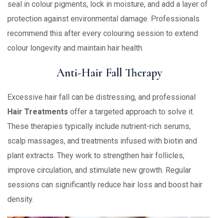
seal in colour pigments, lock in moisture, and add a layer of
protection against environmental damage. Professionals
recommend this after every colouring session to extend
colour longevity and maintain hair health.
Anti-Hair Fall Therapy
Excessive hair fall can be distressing, and professional
Hair Treatments
offer a targeted approach to solve it.
These therapies typically include nutrient-rich serums,
scalp massages, and treatments infused with biotin and
plant extracts. They work to strengthen hair follicles,
improve circulation, and stimulate new growth. Regular
sessions can significantly reduce hair loss and boost hair
density.