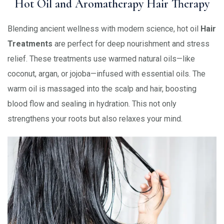
Hot Oil and Aromatherapy Hair Therapy
Blending ancient wellness with modern science, hot oil
Hair
Treatments
are perfect for deep nourishment and stress
relief. These treatments use warmed natural oils—like
coconut, argan, or jojoba—infused with essential oils. The
warm oil is massaged into the scalp and hair, boosting
blood flow and sealing in hydration. This not only
strengthens your roots but also relaxes your mind.