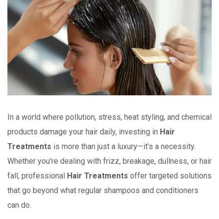
In a world where pollution, stress, heat styling, and chemical
products damage your hair daily, investing in
Hair
Treatments
is more than just a luxury—it’s a necessity.
Whether you’re dealing with frizz, breakage, dullness, or hair
fall, professional
Hair Treatments
offer targeted solutions
that go beyond what regular shampoos and conditioners
can do.