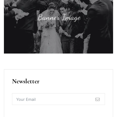
Newsletter