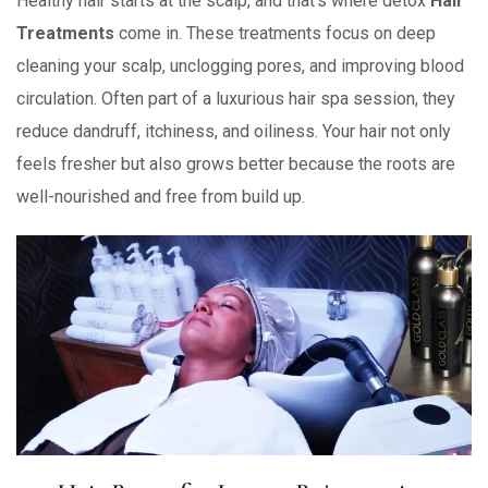
Healthy hair starts at the scalp, and that’s where detox
Hair
Treatments
come in. These treatments focus on deep
cleaning your scalp, unclogging pores, and improving blood
circulation. Often part of a luxurious hair spa session, they
reduce dandruff, itchiness, and oiliness. Your hair not only
feels fresher but also grows better because the roots are
well-nourished and free from build up.