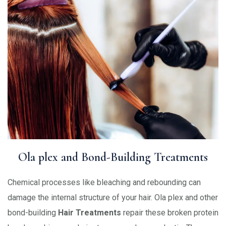
Ola plex and Bond-Building Treatments
Chemical processes like bleaching and rebounding can
damage the internal structure of your hair. Ola plex and other
bond-building
Hair Treatments
repair these broken protein