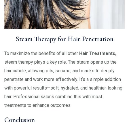
Steam Therapy for Hair Penetration
To maximize the benefits of all other
Hair Treatments
,
steam therapy plays a key role. The steam opens up the
hair cuticle, allowing oils, serums, and masks to deeply
penetrate and work more effectively. It’s a simple addition
with powerful results—soft, hydrated, and healthier-looking
hair. Professional salons combine this with most
treatments to enhance outcomes.
Conclusion