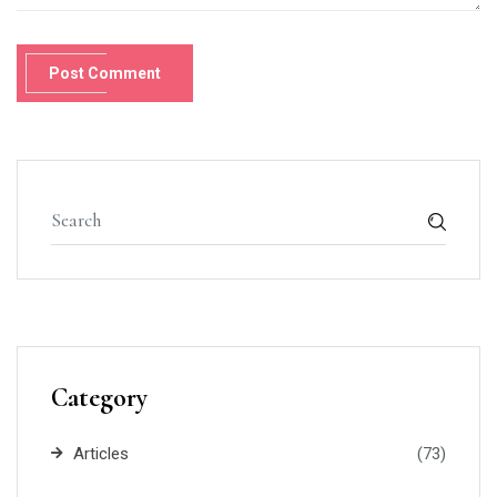
Post Comment
Category
Articles
(73)