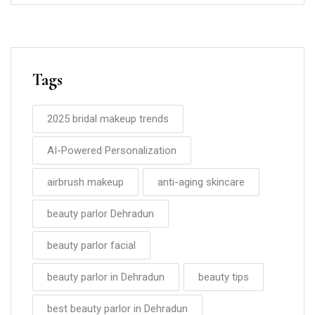
Tags
2025 bridal makeup trends
AI-Powered Personalization
airbrush makeup
anti-aging skincare
beauty parlor Dehradun
beauty parlor facial
beauty parlor in Dehradun
beauty tips
best beauty parlor in Dehradun