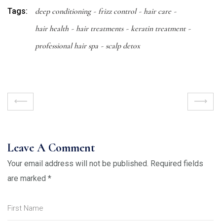
Tags:
deep conditioning
frizz control
hair care
hair health
hair treatments
keratin treatment
professional hair spa
scalp detox
Leave A Comment
Your email address will not be published.
Required fields
are marked
*