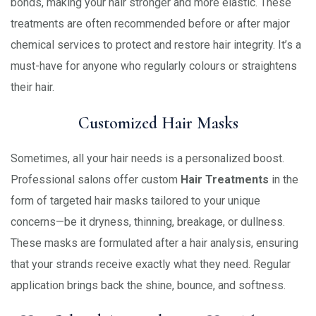
bonds, making your hair stronger and more elastic. These
treatments are often recommended before or after major
chemical services to protect and restore hair integrity. It’s a
must-have for anyone who regularly colours or straightens
their hair.
Customized Hair Masks
Sometimes, all your hair needs is a personalized boost.
Professional salons offer custom
Hair Treatments
in the
form of targeted hair masks tailored to your unique
concerns—be it dryness, thinning, breakage, or dullness.
These masks are formulated after a hair analysis, ensuring
that your strands receive exactly what they need. Regular
application brings back the shine, bounce, and softness.