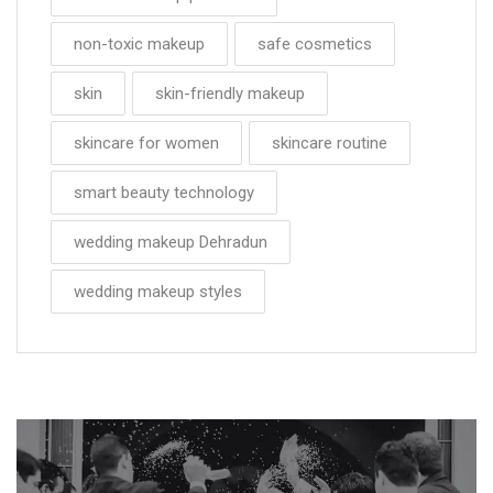
non-toxic makeup
safe cosmetics
skin
skin-friendly makeup
skincare for women
skincare routine
smart beauty technology
wedding makeup Dehradun
wedding makeup styles