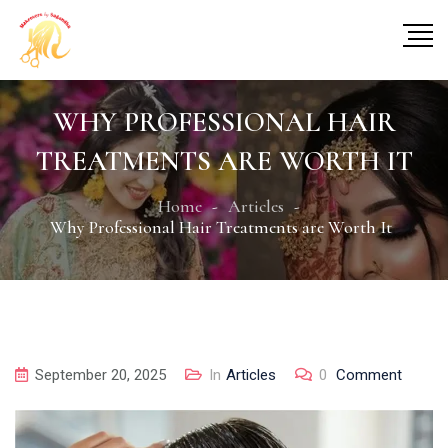
WHY PROFESSIONAL HAIR
TREATMENTS ARE WORTH IT
Home
Articles
Why Professional Hair Treatments are Worth It
September 20, 2025
In
Articles
0
Comment