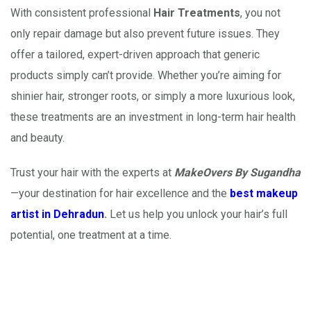
With consistent professional
Hair Treatments
, you not
only repair damage but also prevent future issues. They
offer a tailored, expert-driven approach that generic
products simply can’t provide. Whether you’re aiming for
shinier hair, stronger roots, or simply a more luxurious look,
these treatments are an investment in long-term hair health
and beauty.
Trust your hair with the experts at
MakeOvers By Sugandha
—your destination for hair excellence and the
best makeup
artist in Dehradun
.
Let us help you unlock your hair’s full
potential, one treatment at a time.