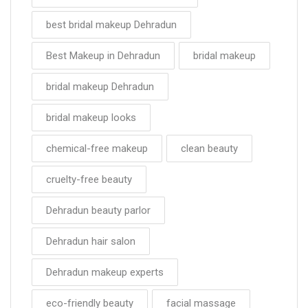
best bridal makeup Dehradun
Best Makeup in Dehradun
bridal makeup
bridal makeup Dehradun
bridal makeup looks
chemical-free makeup
clean beauty
cruelty-free beauty
Dehradun beauty parlor
Dehradun hair salon
Dehradun makeup experts
eco-friendly beauty
facial massage