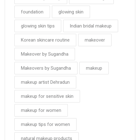
foundation
glowing skin
glowing skin tips
Indian bridal makeup
Korean skincare routine
makeover
Makeover by Sugandha
Makeovers by Sugandha
makeup
makeup artist Dehradun
makeup for sensitive skin
makeup for women
makeup tips for women
natural makeup products