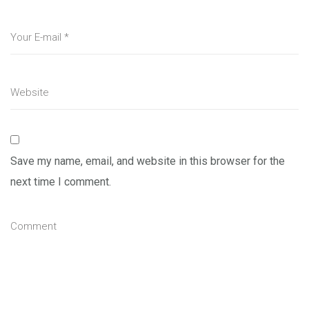
Save my name, email, and website in this browser for the
next time I comment.