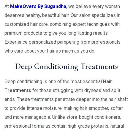
At
MakeOvers By Sugandha
, we believe every woman
deserves healthy, beautiful hair. Our salon specializes in
customized hair care, combining expert techniques with
premium products to give you long-lasting results.
Experience personalized pampering from professionals
who care about your hair as much as you do.
Deep Conditioning Treatments
Deep conditioning is one of the most essential
Hair
Treatments
for those struggling with dryness and split
ends. These treatments penetrate deeper into the hair shaft
to provide intense moisture, making hair smoother, softer,
and more manageable. Unlike store-bought conditioners,
professional formulas contain high-grade proteins, natural