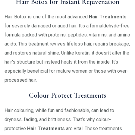
Hair Botox for Instant Rejuvenation
Hair Botox is one of the most advanced
Hair Treatments
for severely damaged or aged hair. It’s a formaldehyde-free
formula packed with proteins, peptides, vitamins, and amino
acids. This treatment revives lifeless hair, repairs breakage,
and restores natural shine. Unlike keratin, it doesn’t alter the
hair’s structure but instead heals it from the inside. It’s
especially beneficial for mature women or those with over-
processed hair.
Colour Protect Treatments
Hair colouring, while fun and fashionable, can lead to
dryness, fading, and brittleness. That’s why colour-
protective
Hair Treatments
are vital. These treatments