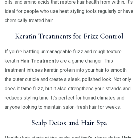
oils, and amino acids that restore hair health from within. It’s
ideal for people who use heat styling tools regularly or have
chemically treated hair.
Keratin Treatments for Frizz Control
If you’re battling unmanageable frizz and rough texture,
keratin
Hair Treatments
are a game changer. This
treatment infuses keratin protein into your hair to smooth
the outer cuticle and create a sleek, polished look. Not only
does it tame frizz, but it also strengthens your strands and
reduces styling time. It’s perfect for humid climates and
anyone looking to maintain salon-fresh hair for weeks.
Scalp Detox and Hair Spa