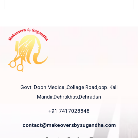
Govt. Doon Medical,Collage Road,opp. Kali
Mandir,Dehrakhas,Dehradun
+91 7417028848
contact@makeoversbysugandha.com