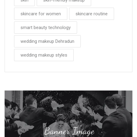
skincare for women
skincare routine
smart beauty technology
wedding makeup Dehradun
wedding makeup styles