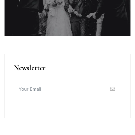
Newsletter