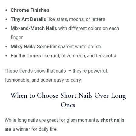
Chrome Finishes
Tiny Art Details
like stars, moons, or letters
Mix-and-Match Nails
with different colors on each
finger
Milky Nails
: Semi-transparent white polish
Earthy Tones
like rust, olive green, and terracotta
These trends show that nails – they’re powerful,
fashionable, and super easy to carry.
When to Choose Short Nails Over Long
Ones
While long nails are great for glam moments,
short nails
are a winner for daily life.