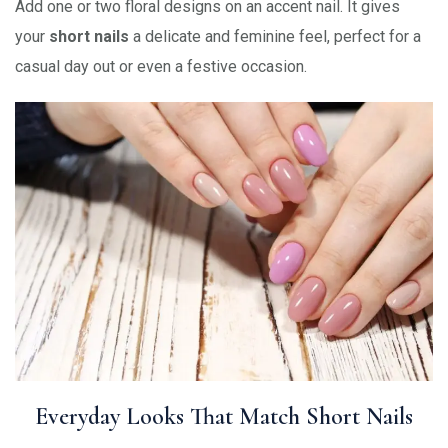
Add one or two floral designs on an accent nail. It gives
your
short nails
a delicate and feminine feel, perfect for a
casual day out or even a festive occasion.
Everyday Looks That Match Short Nails