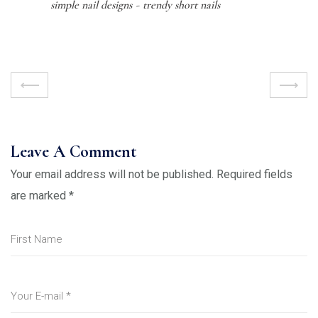
simple nail designs
trendy short nails
Leave A Comment
Your email address will not be published.
Required fields
are marked
*