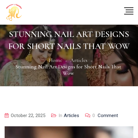
STUNNING NAIL ART DESIGNS
FOR SHORT NAILS THAT WOW
Home
Articles
Stunning Nail Art Designs for Short Nails That
Wow
October 22, 2025
In
Articles
0
Comment