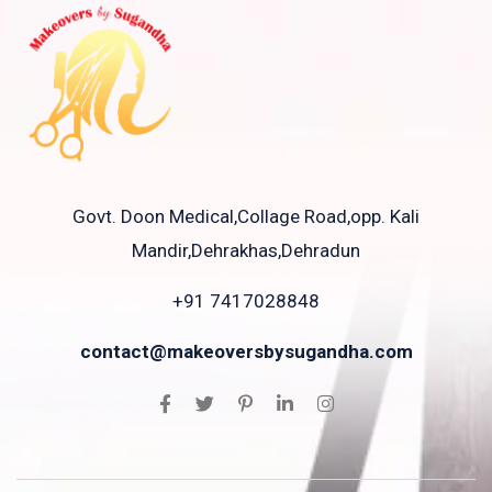
Govt. Doon Medical,Collage Road,opp. Kali
Mandir,Dehrakhas,Dehradun
+91 7417028848
contact@makeoversbysugandha.com