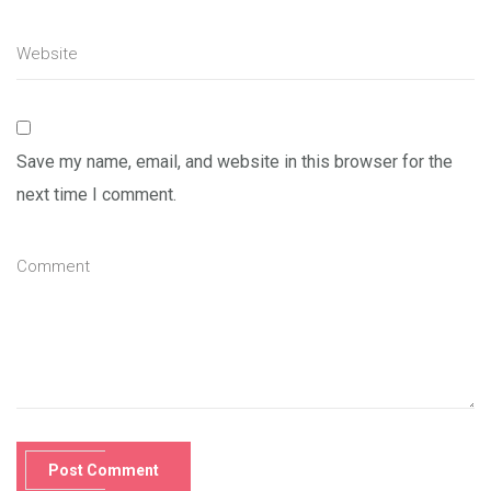
Save my name, email, and website in this browser for the
next time I comment.
Post Comment