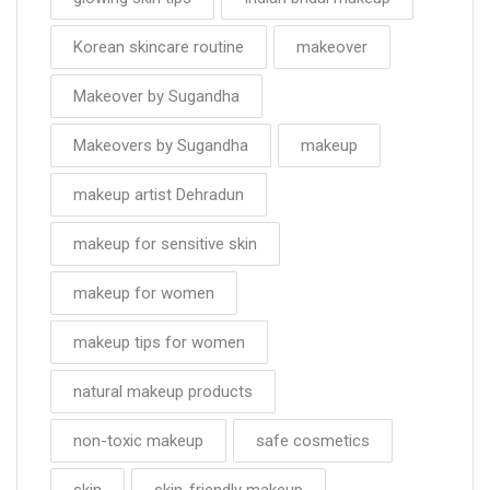
Korean skincare routine
makeover
Makeover by Sugandha
Makeovers by Sugandha
makeup
makeup artist Dehradun
makeup for sensitive skin
makeup for women
makeup tips for women
natural makeup products
non-toxic makeup
safe cosmetics
skin
skin-friendly makeup