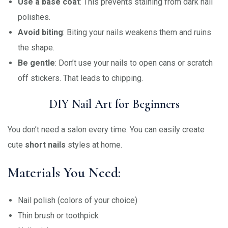
Use a base coat
: This prevents staining from dark nail
polishes.
Avoid biting
: Biting your nails weakens them and ruins
the shape.
Be gentle
: Don’t use your nails to open cans or scratch
off stickers. That leads to chipping.
DIY Nail Art for Beginners
You don’t need a salon every time. You can easily create
cute
short nails
styles at home.
Materials You Need:
Nail polish (colors of your choice)
Thin brush or toothpick