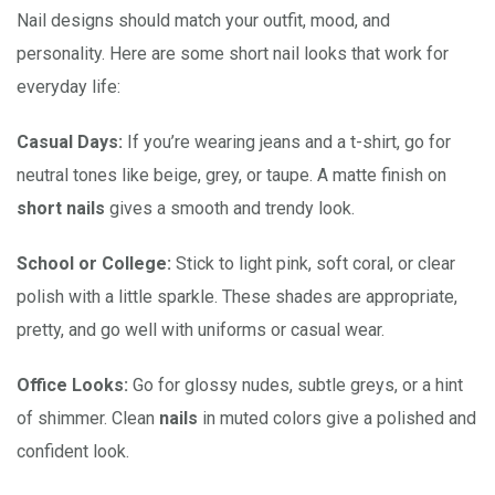
Nail designs should match your outfit, mood, and
personality. Here are some short nail looks that work for
everyday life:
Casual Days:
If you’re wearing jeans and a t-shirt, go for
neutral tones like beige, grey, or taupe. A matte finish on
short nails
gives a smooth and trendy look.
School or College:
Stick to light pink, soft coral, or clear
polish with a little sparkle. These shades are appropriate,
pretty, and go well with uniforms or casual wear.
Office Looks:
Go for glossy nudes, subtle greys, or a hint
of shimmer. Clean
nails
in muted colors give a polished and
confident look.