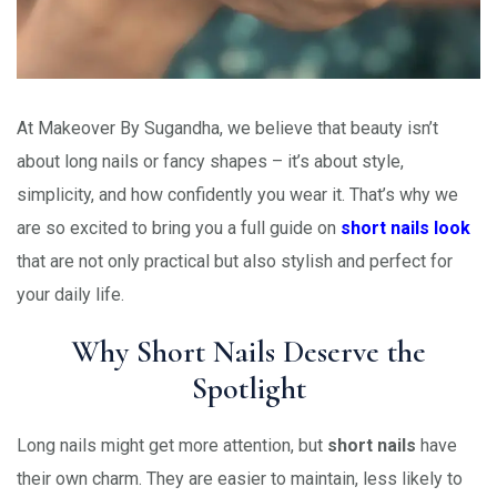
At Makeover By Sugandha, we believe that beauty isn’t
about long nails or fancy shapes – it’s about style,
simplicity, and how confidently you wear it. That’s why we
are so excited to bring you a full guide on
short nails look
that are not only practical but also stylish and perfect for
your daily life.
Why Short Nails Deserve the
Spotlight
Long nails might get more attention, but
short nails
have
their own charm. They are easier to maintain, less likely to