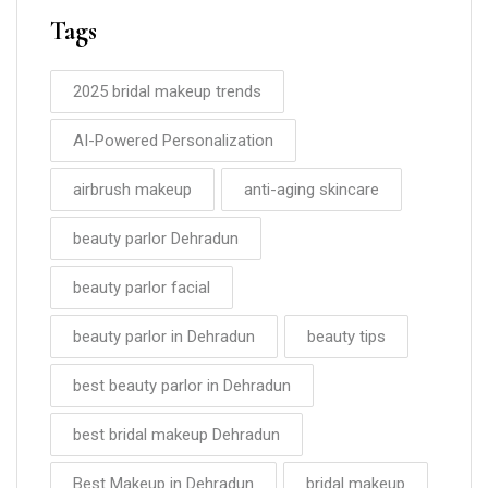
Tags
2025 bridal makeup trends
AI-Powered Personalization
airbrush makeup
anti-aging skincare
beauty parlor Dehradun
beauty parlor facial
beauty parlor in Dehradun
beauty tips
best beauty parlor in Dehradun
best bridal makeup Dehradun
Best Makeup in Dehradun
bridal makeup