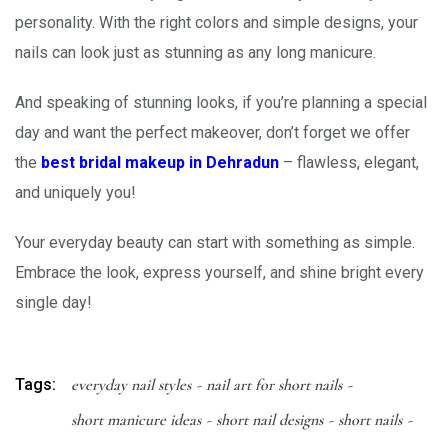
personality. With the right colors and simple designs, your
nails can look just as stunning as any long manicure.
And speaking of stunning looks, if you’re planning a special
day and want the perfect makeover, don’t forget we offer
the
best bridal makeup in Dehradun
– flawless, elegant,
and uniquely you!
Your everyday beauty can start with something as simple.
Embrace the look, express yourself, and shine bright every
single day!
Tags:
everyday nail styles
nail art for short nails
short manicure ideas
short nail designs
short nails