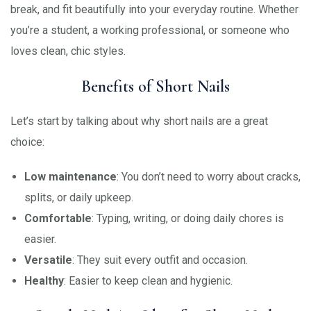
break, and fit beautifully into your everyday routine. Whether
you’re a student, a working professional, or someone who
loves clean, chic styles.
Benefits of Short Nails
Let’s start by talking about why short nails are a great
choice:
Low maintenance
: You don’t need to worry about cracks,
splits, or daily upkeep.
Comfortable
: Typing, writing, or doing daily chores is
easier.
Versatile
: They suit every outfit and occasion.
Healthy
: Easier to keep clean and hygienic.