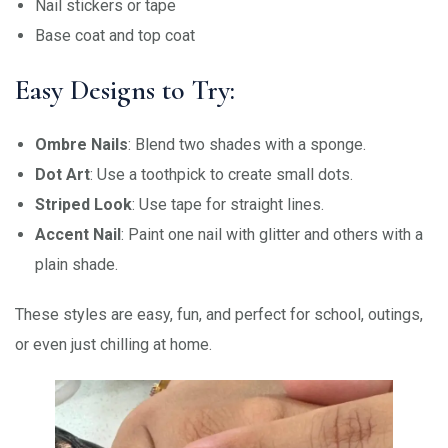
Nail stickers or tape
Base coat and top coat
Easy Designs to Try:
Ombre Nails
: Blend two shades with a sponge.
Dot Art
: Use a toothpick to create small dots.
Striped Look
: Use tape for straight lines.
Accent Nail
: Paint one nail with glitter and others with a
plain shade.
These styles are easy, fun, and perfect for school, outings,
or even just chilling at home.