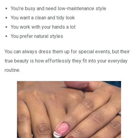
You’re busy and need low-maintenance style
You want a clean and tidy look
You work with your hands a lot
You prefer natural styles
You can always dress them up for special events, but their
true beauty is how effortlessly they fit into your everyday
routine.