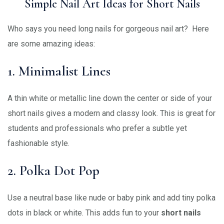
Simple Nail Art Ideas for Short Nails
Who says you need long nails for gorgeous nail art? Here
are some amazing ideas:
1. Minimalist Lines
A thin white or metallic line down the center or side of your
short nails gives a modern and classy look. This is great for
students and professionals who prefer a subtle yet
fashionable style.
2. Polka Dot Pop
Use a neutral base like nude or baby pink and add tiny polka
dots in black or white. This adds fun to your
short nails