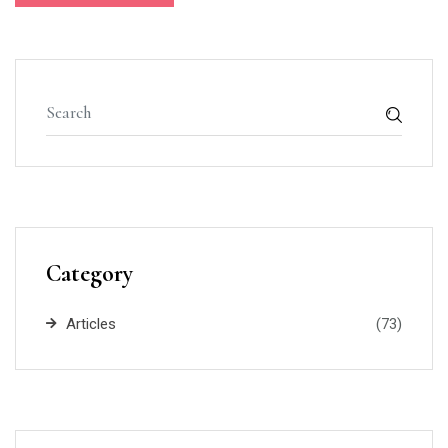
Category
Articles
(73)