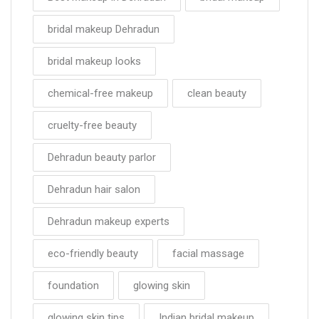
bridal makeup Dehradun
bridal makeup looks
chemical-free makeup
clean beauty
cruelty-free beauty
Dehradun beauty parlor
Dehradun hair salon
Dehradun makeup experts
eco-friendly beauty
facial massage
foundation
glowing skin
glowing skin tips
Indian bridal makeup