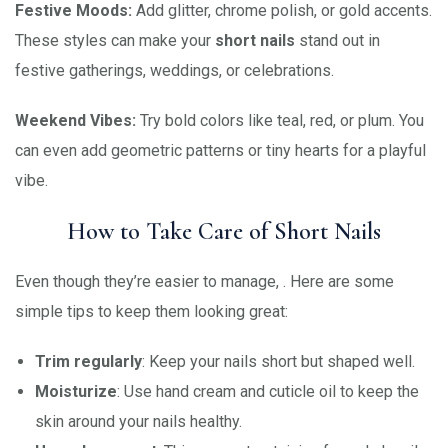
Festive Moods:
Add glitter, chrome polish, or gold accents.
These styles can make your
short nails
stand out in
festive gatherings, weddings, or celebrations.
Weekend Vibes:
Try bold colors like teal, red, or plum. You
can even add geometric patterns or tiny hearts for a playful
vibe.
How to Take Care of Short Nails
Even though they’re easier to manage, . Here are some
simple tips to keep them looking great:
Trim regularly
: Keep your nails short but shaped well.
Moisturize
: Use hand cream and cuticle oil to keep the
skin around your nails healthy.