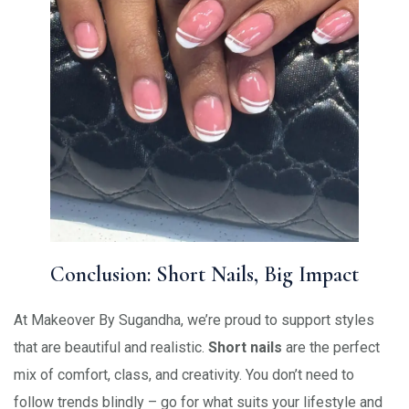
Conclusion: Short Nails, Big Impact
At Makeover By Sugandha, we’re proud to support styles
that are beautiful and realistic.
Short nails
are the perfect
mix of comfort, class, and creativity. You don’t need to
follow trends blindly – go for what suits your lifestyle and