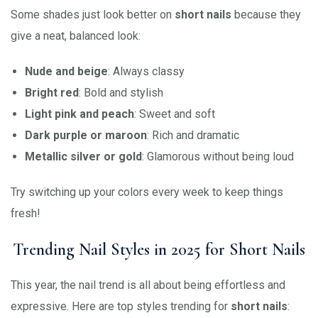
Some shades just look better on
short nails
because they
give a neat, balanced look:
Nude and beige
: Always classy
Bright red
: Bold and stylish
Light pink and peach
: Sweet and soft
Dark purple or maroon
: Rich and dramatic
Metallic silver or gold
: Glamorous without being loud
Try switching up your colors every week to keep things
fresh!
Trending Nail Styles in 2025 for Short Nails
This year, the nail trend is all about being effortless and
expressive. Here are top styles trending for
short nails
: