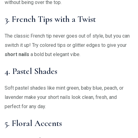
without being over the top.
3. French Tips with a Twist
The classic French tip never goes out of style, but you can
switch it up! Try colored tips or glitter edges to give your
short nails
a bold but elegant vibe.
4. Pastel Shades
Soft pastel shades like mint green, baby blue, peach, or
lavender make your short nails look clean, fresh, and
perfect for any day.
5. Floral Accents