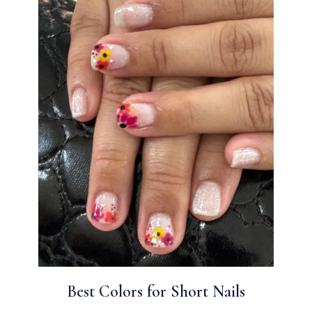
Best Colors for Short Nails