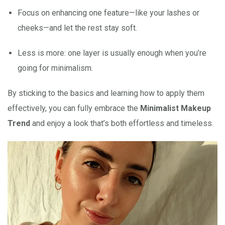
Focus on enhancing one feature—like your lashes or
cheeks—and let the rest stay soft.
Less is more: one layer is usually enough when you’re
going for minimalism.
By sticking to the basics and learning how to apply them
effectively, you can fully embrace the
Minimalist Makeup
Trend
and enjoy a look that’s both effortless and timeless.