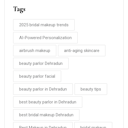
Tags
2025 bridal makeup trends
AI-Powered Personalization
airbrush makeup
anti-aging skincare
beauty parlor Dehradun
beauty parlor facial
beauty parlor in Dehradun
beauty tips
best beauty parlor in Dehradun
best bridal makeup Dehradun
Best Makeup in Dehradun
bridal makeup