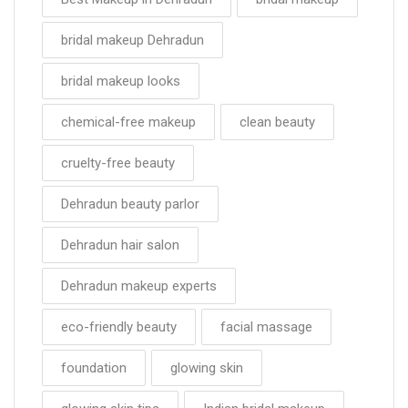
bridal makeup Dehradun
bridal makeup looks
chemical-free makeup
clean beauty
cruelty-free beauty
Dehradun beauty parlor
Dehradun hair salon
Dehradun makeup experts
eco-friendly beauty
facial massage
foundation
glowing skin