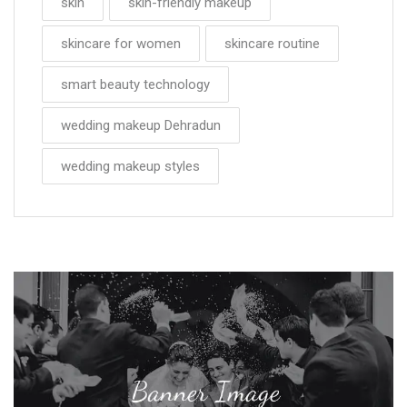
skin
skin-friendly makeup
skincare for women
skincare routine
smart beauty technology
wedding makeup Dehradun
wedding makeup styles