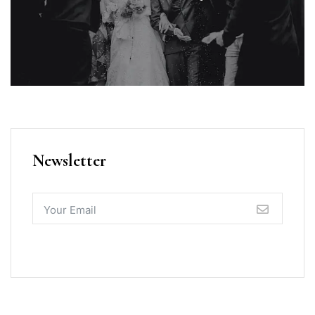
Newsletter