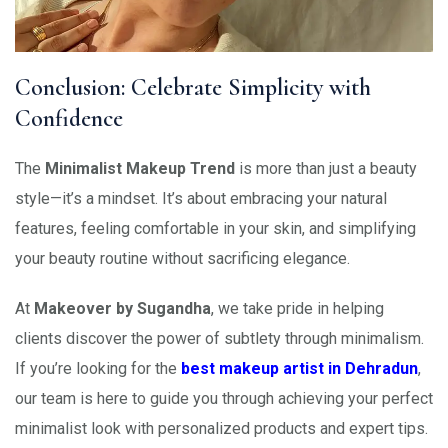
Conclusion: Celebrate Simplicity with
Confidence
The
Minimalist Makeup Trend
is more than just a beauty
style—it’s a mindset. It’s about embracing your natural
features, feeling comfortable in your skin, and simplifying
your beauty routine without sacrificing elegance.
At
Makeover by Sugandha
, we take pride in helping
clients discover the power of subtlety through minimalism.
If you’re looking for the
best makeup artist in Dehradun
,
our team is here to guide you through achieving your perfect
minimalist look with personalized products and expert tips.