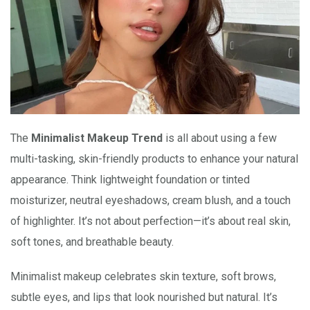
The
Minimalist Makeup Trend
is all about using a few
multi-tasking, skin-friendly products to enhance your natural
appearance. Think lightweight foundation or tinted
moisturizer, neutral eyeshadows, cream blush, and a touch
of highlighter. It’s not about perfection—it’s about real skin,
soft tones, and breathable beauty.
Minimalist makeup celebrates skin texture, soft brows,
subtle eyes, and lips that look nourished but natural. It’s