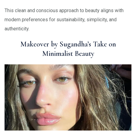
This clean and conscious approach to beauty aligns with
modern preferences for sustainability, simplicity, and
authenticity.
Makeover by Sugandha’s Take on
Minimalist Beauty