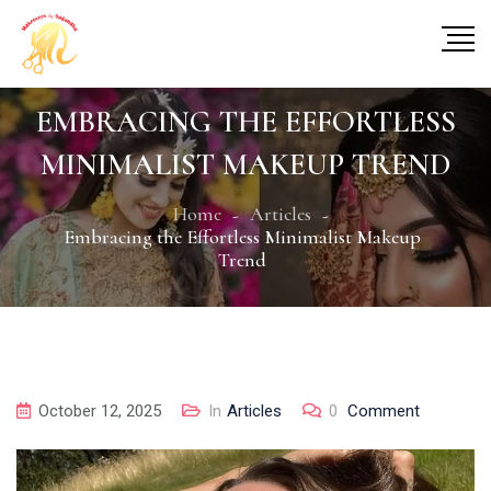
EMBRACING THE EFFORTLESS
MINIMALIST MAKEUP TREND
Home
Articles
Embracing the Effortless Minimalist Makeup
Trend
October 12, 2025
In
Articles
0
Comment