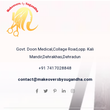
Govt. Doon Medical,Collage Road,opp. Kali
Mandir,Dehrakhas,Dehradun
+91 7417028848
contact@makeoversbysugandha.com