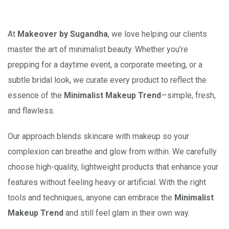
At
Makeover by Sugandha
, we love helping our clients
master the art of minimalist beauty. Whether you’re
prepping for a daytime event, a corporate meeting, or a
subtle bridal look, we curate every product to reflect the
essence of the
Minimalist Makeup Trend
—simple, fresh,
and flawless.
Our approach blends skincare with makeup so your
complexion can breathe and glow from within. We carefully
choose high-quality, lightweight products that enhance your
features without feeling heavy or artificial. With the right
tools and techniques, anyone can embrace the
Minimalist
Makeup Trend
and still feel glam in their own way.