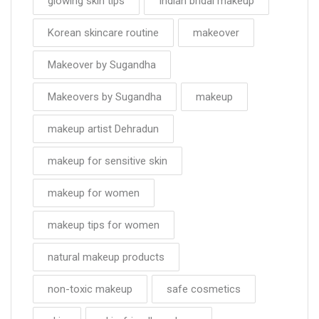
glowing skin tips
Indian bridal makeup
Korean skincare routine
makeover
Makeover by Sugandha
Makeovers by Sugandha
makeup
makeup artist Dehradun
makeup for sensitive skin
makeup for women
makeup tips for women
natural makeup products
non-toxic makeup
safe cosmetics