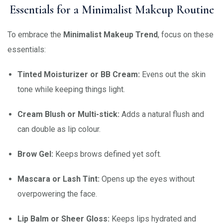
Essentials for a Minimalist Makeup Routine
To embrace the
Minimalist Makeup Trend
, focus on these
essentials:
Tinted Moisturizer or BB Cream:
Evens out the skin
tone while keeping things light.
Cream Blush or Multi-stick:
Adds a natural flush and
can double as lip colour.
Brow Gel:
Keeps brows defined yet soft.
Mascara or Lash Tint:
Opens up the eyes without
overpowering the face.
Lip Balm or Sheer Gloss:
Keeps lips hydrated and