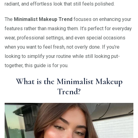
radiant, and effortless look that still feels polished.
The
Minimalist Makeup Trend
focuses on enhancing your
features rather than masking them. It’s perfect for everyday
wear, professional settings, and even special occasions
when you want to feel fresh, not overly done. If you’re
looking to simplify your routine while still looking put-
together, this guide is for you.
What is the Minimalist Makeup
Trend?