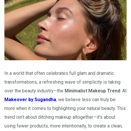
In a world that often celebrates full glam and dramatic
transformations, a refreshing wave of simplicity is taking
over the beauty industry—the
Minimalist Makeup Trend
. At
Makeover by Sugandha
, we believe less can truly be
more when it comes to highlighting your natural beauty. This
trend isn’t about ditching makeup altogether—it’s about
using fewer products, more intentionally, to create a clean,