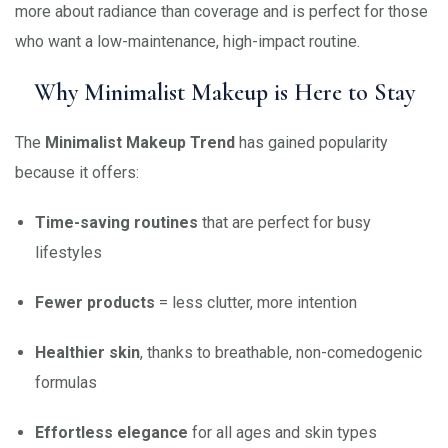
more about radiance than coverage and is perfect for those
who want a low-maintenance, high-impact routine.
Why Minimalist Makeup is Here to Stay
The
Minimalist Makeup Trend
has gained popularity
because it offers:
Time-saving routines
that are perfect for busy
lifestyles
Fewer products
= less clutter, more intention
Healthier skin
, thanks to breathable, non-comedogenic
formulas
Effortless elegance
for all ages and skin types