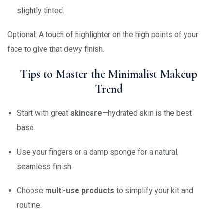
slightly tinted.
Optional: A touch of highlighter on the high points of your
face to give that dewy finish.
Tips to Master the Minimalist Makeup
Trend
Start with great
skincare
—hydrated skin is the best
base.
Use your fingers or a damp sponge for a natural,
seamless finish.
Choose
multi-use products
to simplify your kit and
routine.