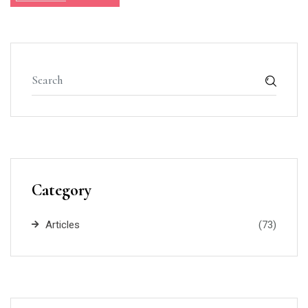
Category
Articles
(73)