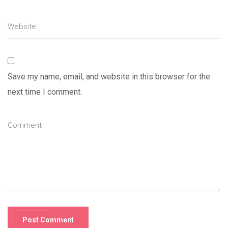
Save my name, email, and website in this browser for the
next time I comment.
Post Comment