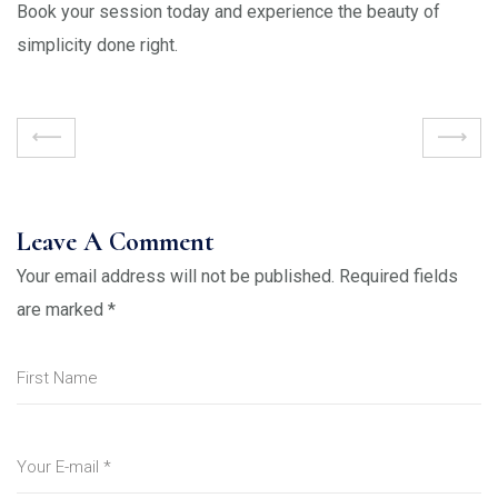
Book your session today and experience the beauty of
simplicity done right.
Leave A Comment
Your email address will not be published.
Required fields
are marked
*