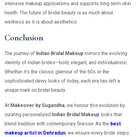
intensive makeup applications and supports long-term skin
health. The future of bridal beauty is as much about
wellness as it is about aesthetics.
Conclusion
The journey of
Indian Bridal Makeup
mirrors the evolving
identity of Indian brides—bold, elegant, and individualistic.
Whether it’s the classic glamour of the 60s or the
sophisticated dewy looks of today, each era has left a
unique mark on bridal beauty.
At
Makeover by Sugandha
, we honour this evolution by
curating personalized
Indian Bridal Makeup
looks that
blend tradition with contemporary finesse. As the
best
makeup artist in Dehradun
, we ensure every bride steps