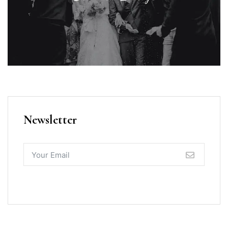
Newsletter