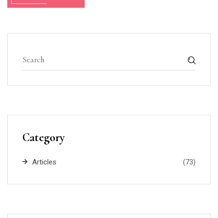
Category
Articles
(73)