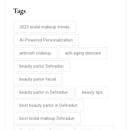
Tags
2025 bridal makeup trends
AI-Powered Personalization
airbrush makeup
anti-aging skincare
beauty parlor Dehradun
beauty parlor facial
beauty parlor in Dehradun
beauty tips
best beauty parlor in Dehradun
best bridal makeup Dehradun