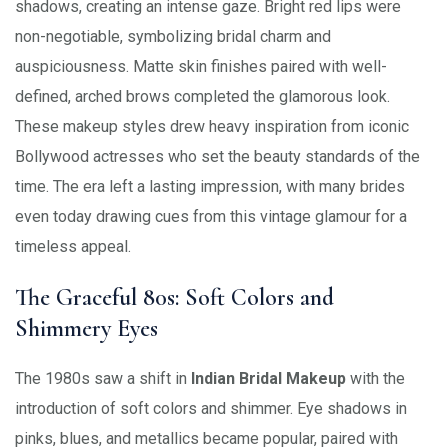
shadows, creating an intense gaze. Bright red lips were
non-negotiable, symbolizing bridal charm and
auspiciousness. Matte skin finishes paired with well-
defined, arched brows completed the glamorous look.
These makeup styles drew heavy inspiration from iconic
Bollywood actresses who set the beauty standards of the
time. The era left a lasting impression, with many brides
even today drawing cues from this vintage glamour for a
timeless appeal.
The Graceful 80s: Soft Colors and
Shimmery Eyes
The 1980s saw a shift in
Indian Bridal Makeup
with the
introduction of soft colors and shimmer. Eye shadows in
pinks, blues, and metallics became popular, paired with