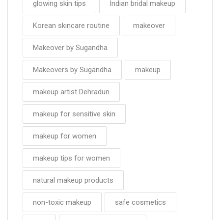
glowing skin tips
Indian bridal makeup
Korean skincare routine
makeover
Makeover by Sugandha
Makeovers by Sugandha
makeup
makeup artist Dehradun
makeup for sensitive skin
makeup for women
makeup tips for women
natural makeup products
non-toxic makeup
safe cosmetics