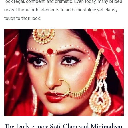
look regal, confident, and dramatic. Even today, many brides
revisit these bold elements to add a nostalgic yet classy
touch to their look.
The Early 2000s: Soft Glam and Minimalism