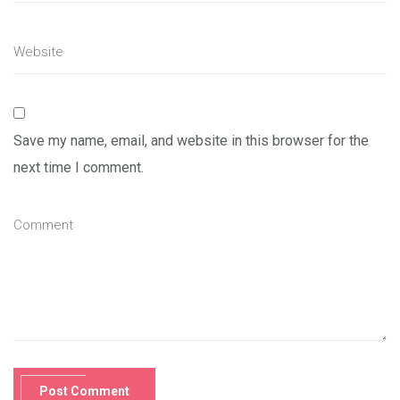
Save my name, email, and website in this browser for the
next time I comment.
Post Comment