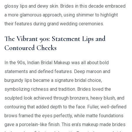
glossy lips and dewy skin. Brides in this decade embraced
a more glamorous approach, using shimmer to highlight
their features during grand wedding ceremonies.
The Vibrant 90s: Statement Lips and
Contoured Cheeks
In the 90s, Indian Bridal Makeup was all about bold
statements and defined features. Deep maroon and
burgundy lips became a signature bridal choice,
symbolizing richness and tradition. Brides loved the
sculpted look achieved through bronzers, heavy blush, and
contouring that added depth to the face. Fuller, well-defined
brows framed the eyes perfectly, while matte foundations
gave a porcelain-like finish. This era’s makeup made brides