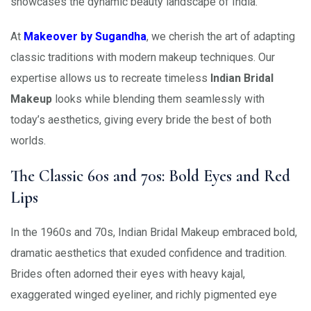
showcases the dynamic beauty landscape of India.
At
Makeover by Sugandha
, we cherish the art of adapting
classic traditions with modern makeup techniques. Our
expertise allows us to recreate timeless
Indian Bridal
Makeup
looks while blending them seamlessly with
today’s aesthetics, giving every bride the best of both
worlds.
The Classic 60s and 70s: Bold Eyes and Red
Lips
In the 1960s and 70s, Indian Bridal Makeup embraced bold,
dramatic aesthetics that exuded confidence and tradition.
Brides often adorned their eyes with heavy kajal,
exaggerated winged eyeliner, and richly pigmented eye