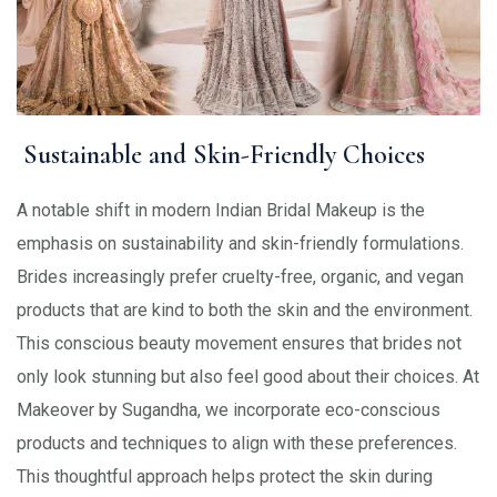
Sustainable and Skin-Friendly Choices
A notable shift in modern Indian Bridal Makeup is the
emphasis on sustainability and skin-friendly formulations.
Brides increasingly prefer cruelty-free, organic, and vegan
products that are kind to both the skin and the environment.
This conscious beauty movement ensures that brides not
only look stunning but also feel good about their choices. At
Makeover by Sugandha, we incorporate eco-conscious
products and techniques to align with these preferences.
This thoughtful approach helps protect the skin during