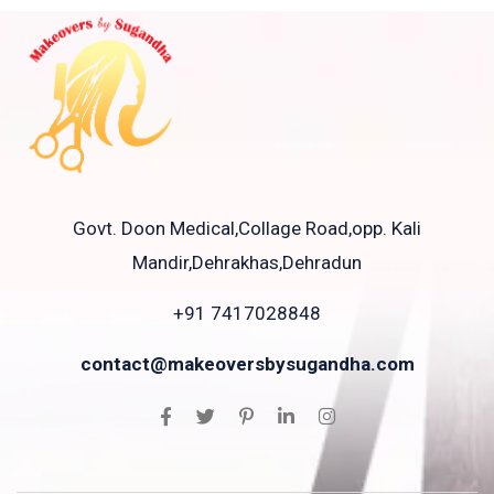
Govt. Doon Medical,Collage Road,opp. Kali
Mandir,Dehrakhas,Dehradun
+91 7417028848
contact@makeoversbysugandha.com