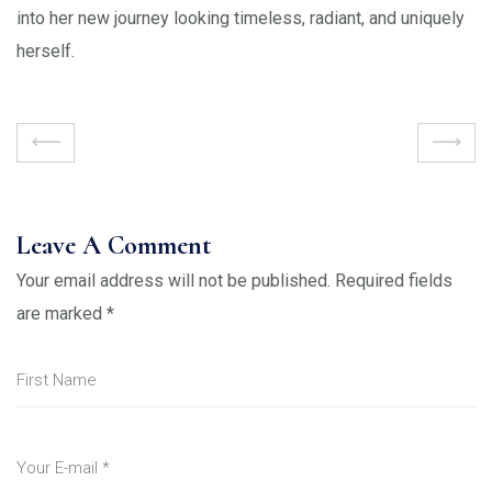
into her new journey looking timeless, radiant, and uniquely
herself.
Leave A Comment
Your email address will not be published.
Required fields
are marked
*