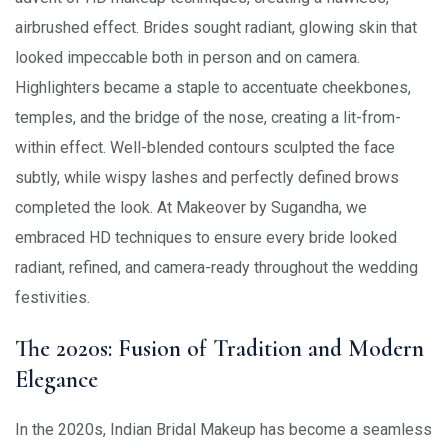
airbrushed effect. Brides sought radiant, glowing skin that
looked impeccable both in person and on camera.
Highlighters became a staple to accentuate cheekbones,
temples, and the bridge of the nose, creating a lit-from-
within effect. Well-blended contours sculpted the face
subtly, while wispy lashes and perfectly defined brows
completed the look. At Makeover by Sugandha, we
embraced HD techniques to ensure every bride looked
radiant, refined, and camera-ready throughout the wedding
festivities.
The 2020s: Fusion of Tradition and Modern
Elegance
In the 2020s, Indian Bridal Makeup has become a seamless