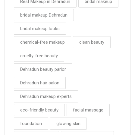
Best Makeup in Dehradun
bridal makeup
bridal makeup Dehradun
bridal makeup looks
chemical-free makeup
clean beauty
cruelty-free beauty
Dehradun beauty parlor
Dehradun hair salon
Dehradun makeup experts
eco-friendly beauty
facial massage
foundation
glowing skin