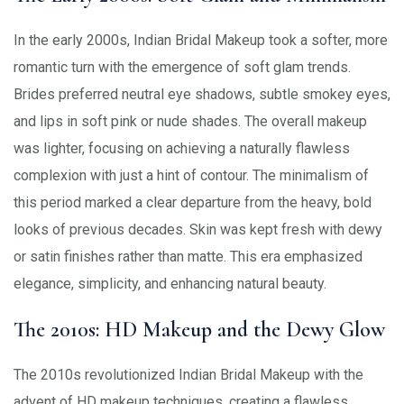
In the early 2000s, Indian Bridal Makeup took a softer, more
romantic turn with the emergence of soft glam trends.
Brides preferred neutral eye shadows, subtle smokey eyes,
and lips in soft pink or nude shades. The overall makeup
was lighter, focusing on achieving a naturally flawless
complexion with just a hint of contour. The minimalism of
this period marked a clear departure from the heavy, bold
looks of previous decades. Skin was kept fresh with dewy
or satin finishes rather than matte. This era emphasized
elegance, simplicity, and enhancing natural beauty.
The 2010s: HD Makeup and the Dewy Glow
The 2010s revolutionized Indian Bridal Makeup with the
advent of HD makeup techniques, creating a flawless,