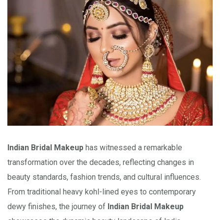
Indian Bridal Makeup
has witnessed a remarkable
transformation over the decades, reflecting changes in
beauty standards, fashion trends, and cultural influences.
From traditional heavy kohl-lined eyes to contemporary
dewy finishes, the journey of
Indian Bridal Makeup