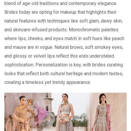
blend of age-old traditions and contemporary elegance.
Brides today are opting for makeup that highlights their
natural features with techniques like soft glam, dewy skin,
and skincare-infused products. Monochromatic palettes
where lips, cheeks, and eyes match in soft hues like peach
and mauve are in vogue. Natural brows, soft smokey eyes,
and glossy or velvet lips reflect this era’s understated
sophistication. Personalization is key, with brides curating
looks that reflect both cultural heritage and modern tastes,
creating a timeless yet trendy appearance.