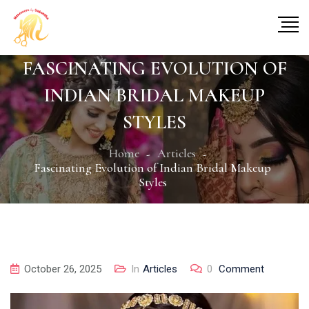
FASCINATING EVOLUTION OF
INDIAN BRIDAL MAKEUP
STYLES
Home
Articles
Fascinating Evolution of Indian Bridal Makeup
Styles
October 26, 2025
In
Articles
0
Comment