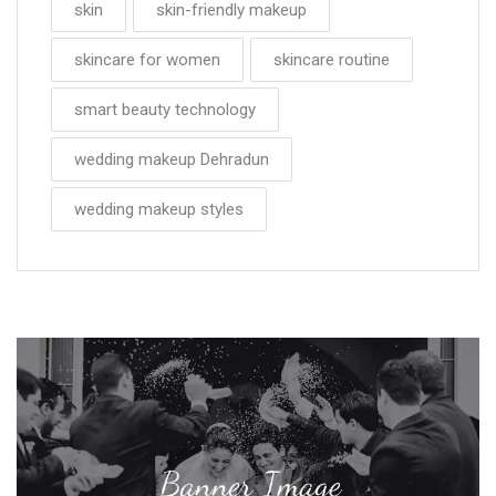
skin
skin-friendly makeup
skincare for women
skincare routine
smart beauty technology
wedding makeup Dehradun
wedding makeup styles