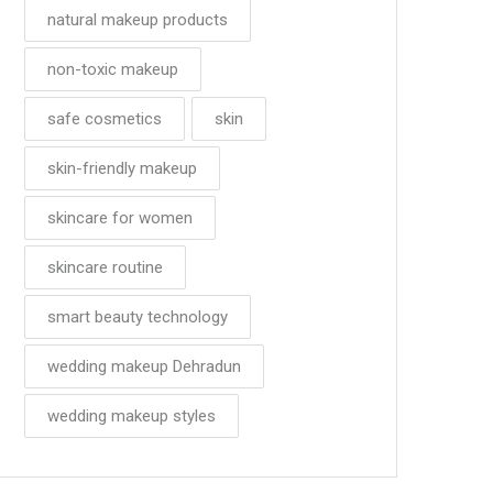
natural makeup products
non-toxic makeup
safe cosmetics
skin
skin-friendly makeup
skincare for women
skincare routine
smart beauty technology
wedding makeup Dehradun
wedding makeup styles