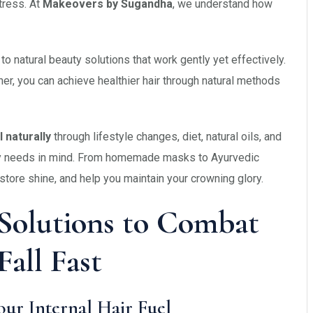
tress. At
Makeovers by Sugandha
, we understand how
o natural beauty solutions that work gently yet effectively.
ner, you can achieve healthier hair through natural methods
 naturally
through lifestyle changes, diet, natural oils, and
uty needs in mind. From homemade masks to Ayurvedic
estore shine, and help you maintain your crowning glory.
 Solutions to Combat
Fall Fast
Your Internal Hair Fuel