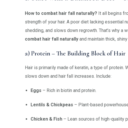
How to combat hair fall naturally?
It all begins fr
strength of your hair. A poor diet lacking essential 
shedding, and slows down regrowth. That’s why a we
combat hair fall naturally
and maintain thick, shiny
a) Protein – The Building Block of Hair
Hair is primarily made of keratin, a type of protein.
slows down and hair fall increases. Include:
Eggs
– Rich in biotin and protein.
Lentils & Chickpeas
– Plant-based powerhouses
Chicken & Fish
– Lean sources of high-quality p