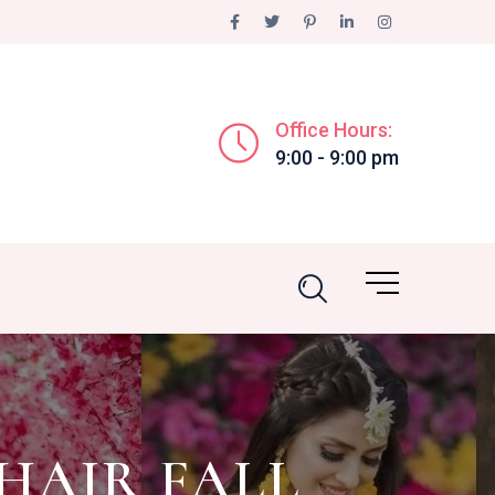
Office Hours:
9:00 - 9:00 pm
HAIR FALL