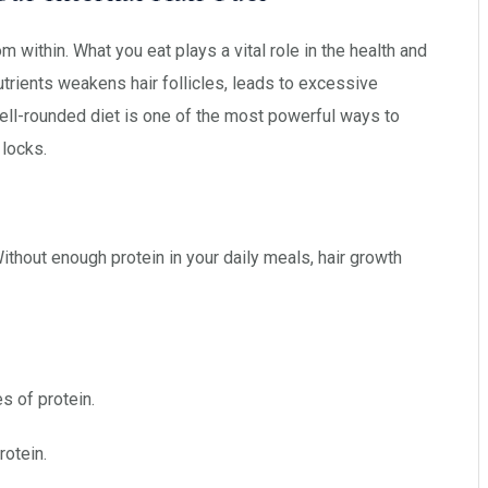
om within. What you eat plays a vital role in the health and
nutrients weakens hair follicles, leads to excessive
ll-rounded diet is one of the most powerful ways to
 locks.
 Without enough protein in your daily meals, hair growth
 of protein.
rotein.