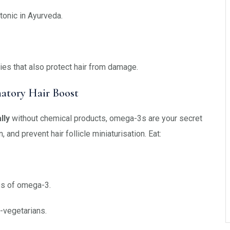
tonic in Ayurveda.
es that also protect hair from damage.
atory Hair Boost
lly
without chemical products, omega-3s are your secret
and prevent hair follicle miniaturisation. Eat:
s of omega-3.
-vegetarians.