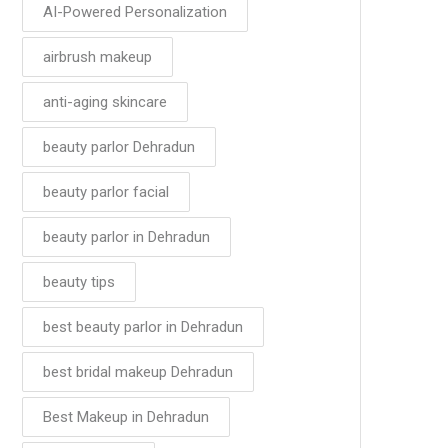
AI-Powered Personalization
airbrush makeup
anti-aging skincare
beauty parlor Dehradun
beauty parlor facial
beauty parlor in Dehradun
beauty tips
best beauty parlor in Dehradun
best bridal makeup Dehradun
Best Makeup in Dehradun