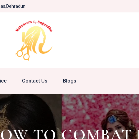
khas,Dehradun
ice
Contact Us
Blogs
 HOW TO COMBAT 