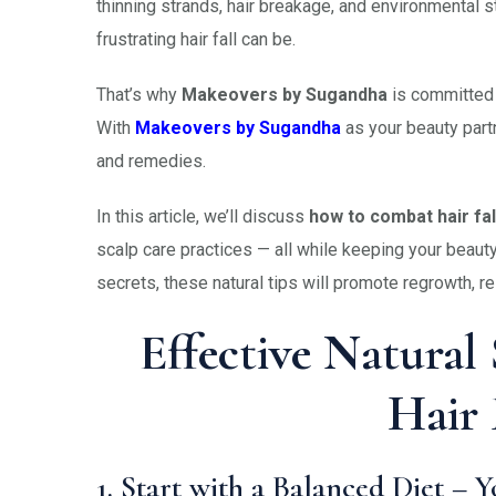
thinning strands, hair breakage, and environmental s
frustrating hair fall can be.
That’s why
Makeovers by Sugandha
is committed t
With
Makeovers by Sugandha
as your beauty part
and remedies.
In this article, we’ll discuss
how to combat hair fall
scalp care practices — all while keeping your bea
secrets, these natural tips will promote regrowth, r
Effective Natural
Hair 
1. Start with a Balanced Diet – 