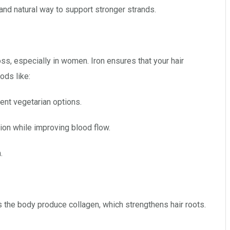
and natural way to support stronger strands.
oss, especially in women. Iron ensures that your hair
ods like:
ent vegetarian options.
ion while improving blood flow.
.
s the body produce collagen, which strengthens hair roots.