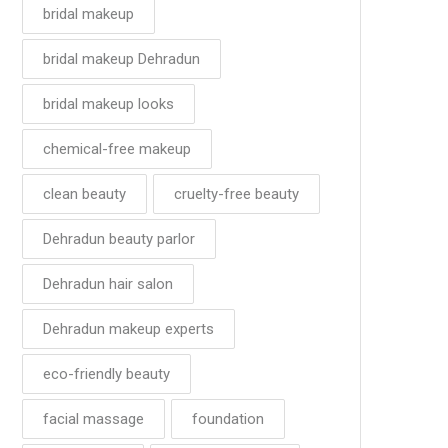
bridal makeup
bridal makeup Dehradun
bridal makeup looks
chemical-free makeup
clean beauty
cruelty-free beauty
Dehradun beauty parlor
Dehradun hair salon
Dehradun makeup experts
eco-friendly beauty
facial massage
foundation