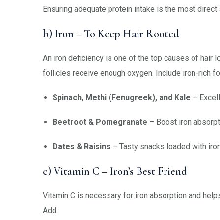
Ensuring adequate protein intake is the most direct 
b) Iron – To Keep Hair Rooted
An iron deficiency is one of the top causes of hair l
follicles receive enough oxygen. Include iron-rich fo
Spinach, Methi (Fenugreek), and Kale
– Excell
Beetroot & Pomegranate
– Boost iron absorpt
Dates & Raisins
– Tasty snacks loaded with iron
c) Vitamin C – Iron’s Best Friend
Vitamin C is necessary for iron absorption and help
Add: