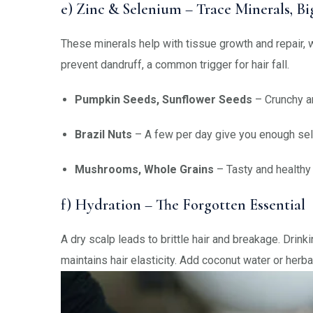
e) Zinc & Selenium – Trace Minerals, B
These minerals help with tissue growth and repair, w
prevent dandruff, a common trigger for hair fall.
Pumpkin Seeds, Sunflower Seeds
– Crunchy an
Brazil Nuts
– A few per day give you enough se
Mushrooms, Whole Grains
– Tasty and healthy 
f) Hydration – The Forgotten Essential
A dry scalp leads to brittle hair and breakage. Drink
maintains hair elasticity. Add coconut water or herbal