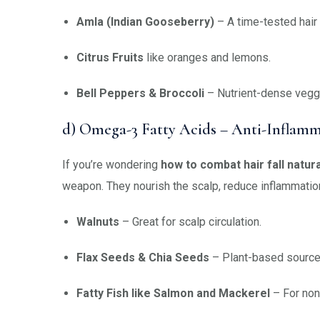
Amla (Indian Gooseberry)
– A time-tested hair 
Citrus Fruits
like oranges and lemons.
Bell Peppers & Broccoli
– Nutrient-dense veggi
d) Omega-3 Fatty Acids – Anti-Inflamm
If you’re wondering
how to combat hair fall natura
weapon. They nourish the scalp, reduce inflammation, 
Walnuts
– Great for scalp circulation.
Flax Seeds & Chia Seeds
– Plant-based source
Fatty Fish like Salmon and Mackerel
– For non