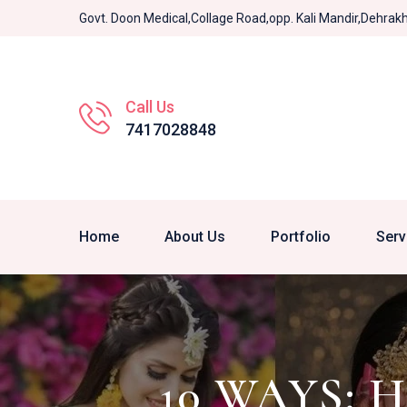
Govt. Doon Medical,Collage Road,opp. Kali Mandir,Dehra
Call Us
7417028848
Home
About Us
Portfolio
Serv
10 WAYS: