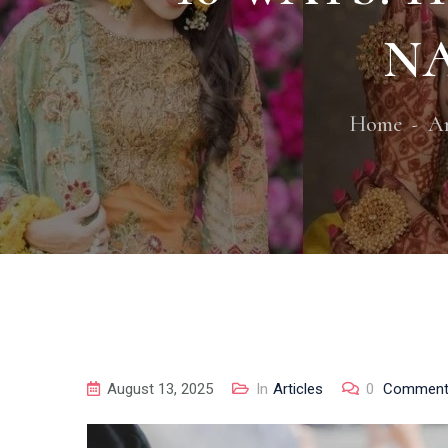
NA
Home
Ar
August 13, 2025
In
Articles
0
Commen