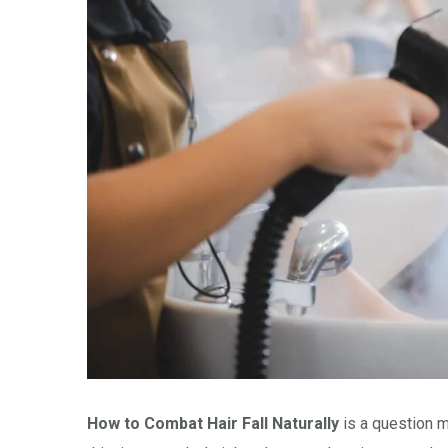
How to Combat Hair Fall Naturally
is a question 