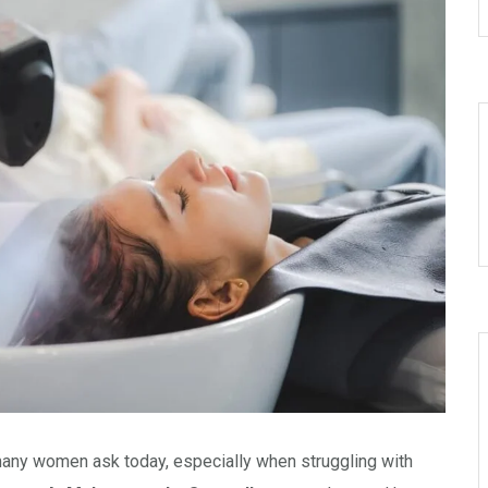
many women ask today, especially when struggling with