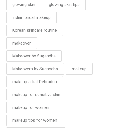
glowing skin
glowing skin tips
Indian bridal makeup
Korean skincare routine
makeover
Makeover by Sugandha
Makeovers by Sugandha
makeup
makeup artist Dehradun
makeup for sensitive skin
makeup for women
makeup tips for women