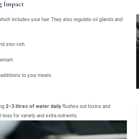
ig Impact
hich includes your hair. They also regulate oil glands and
d zinc-rich.
lenium.
additions to your meals.
ing
2–3 litres of water daily
flushes out toxins and
 teas for variety and extra nutrients.