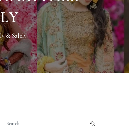
ELY
ly & Safely