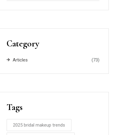
Category
Articles
(73)
Tags
2025 bridal makeup trends