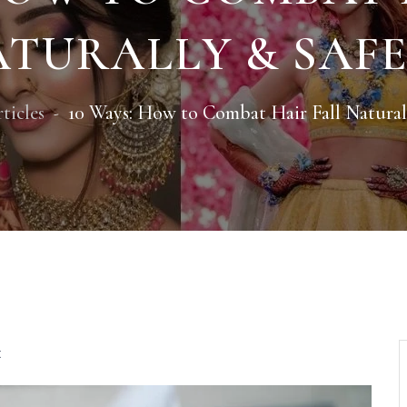
TURALLY & SAF
ticles
10 Ways: How to Combat Hair Fall Natural
t