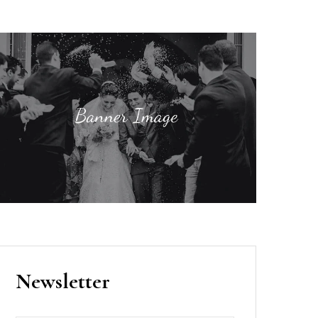
Newsletter