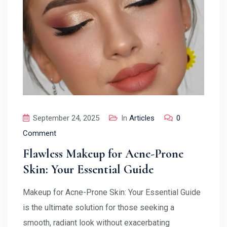
September 24, 2025
In
Articles
0
Comment
Flawless Makeup for Acne-Prone
Skin: Your Essential Guide
Makeup for Acne-Prone Skin: Your Essential Guide
is the ultimate solution for those seeking a
smooth, radiant look without exacerbating