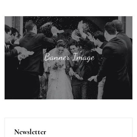
Newsletter