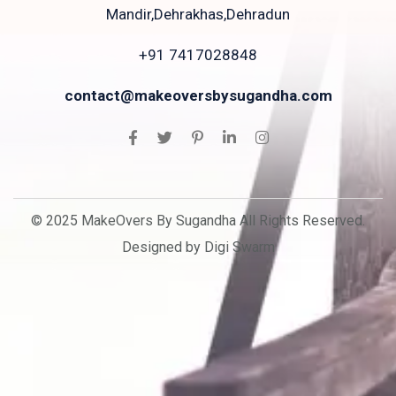
Mandir,Dehrakhas,Dehradun
+91 7417028848
contact@makeoversbysugandha.com
© 2025 MakeOvers By Sugandha All Rights Reserved.
Designed by Digi Swarm