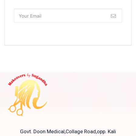
Govt. Doon Medical,Collage Road,opp. Kali