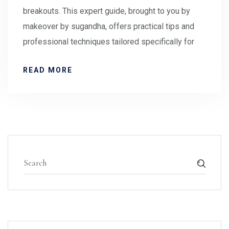
breakouts. This expert guide, brought to you by
makeover by sugandha, offers practical tips and
professional techniques tailored specifically for
READ MORE