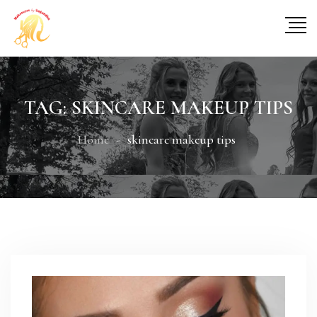
TAG:
SKINCARE MAKEUP TIPS
Home
skincare makeup tips