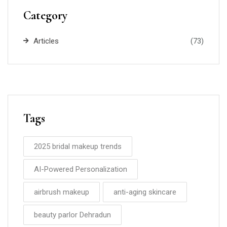
Category
Articles
(73)
Tags
2025 bridal makeup trends
AI-Powered Personalization
airbrush makeup
anti-aging skincare
beauty parlor Dehradun