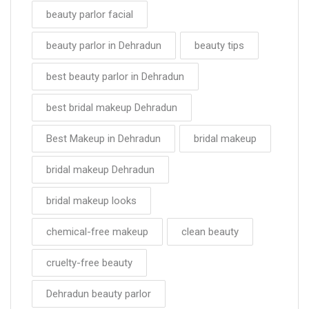
beauty parlor facial
beauty parlor in Dehradun
beauty tips
best beauty parlor in Dehradun
best bridal makeup Dehradun
Best Makeup in Dehradun
bridal makeup
bridal makeup Dehradun
bridal makeup looks
chemical-free makeup
clean beauty
cruelty-free beauty
Dehradun beauty parlor