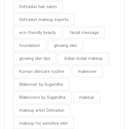
Dehradun hair salon
Dehradun makeup experts
eco-friendly beauty
facial massage
foundation
glowing skin
glowing skin tips
Indian bridal makeup
Korean skincare routine
makeover
Makeover by Sugandha
Makeovers by Sugandha
makeup
makeup artist Dehradun
makeup for sensitive skin