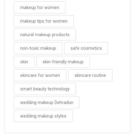
makeup for women
makeup tips for women
natural makeup products
non-toxic makeup
safe cosmetics
skin
skin-friendly makeup
skincare for women
skincare routine
smart beauty technology
wedding makeup Dehradun
wedding makeup styles