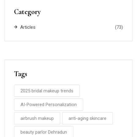
Category
Articles
(73)
Tags
2025 bridal makeup trends
AI-Powered Personalization
airbrush makeup
anti-aging skincare
beauty parlor Dehradun