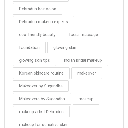
Dehradun hair salon
Dehradun makeup experts
eco-friendly beauty
facial massage
foundation
glowing skin
glowing skin tips
Indian bridal makeup
Korean skincare routine
makeover
Makeover by Sugandha
Makeovers by Sugandha
makeup
makeup artist Dehradun
makeup for sensitive skin