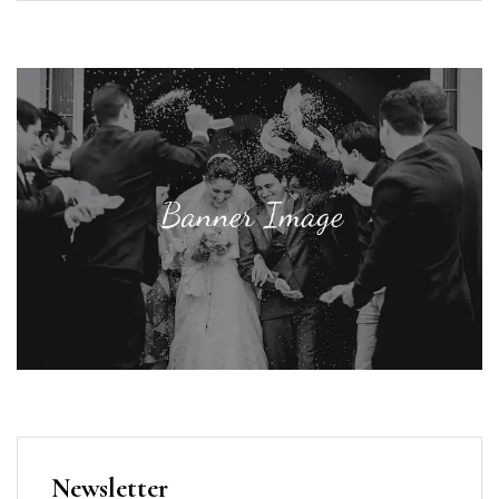
Newsletter