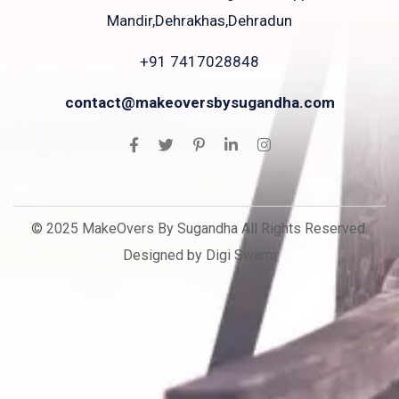
Mandir,Dehrakhas,Dehradun
+91 7417028848
contact@makeoversbysugandha.com
© 2025 MakeOvers By Sugandha All Rights Reserved.
Designed by Digi Swarm