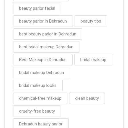
beauty parlor facial
beauty parlor in Dehradun
beauty tips
best beauty parlor in Dehradun
best bridal makeup Dehradun
Best Makeup in Dehradun
bridal makeup
bridal makeup Dehradun
bridal makeup looks
chemical-free makeup
clean beauty
cruelty-free beauty
Dehradun beauty parlor