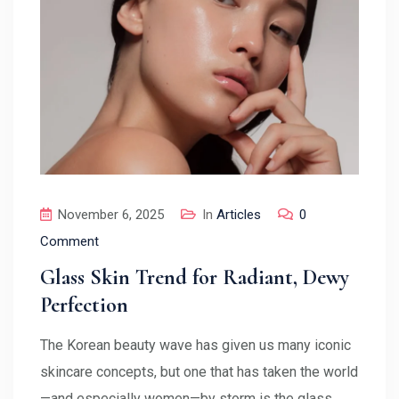
November 6, 2025
In
Articles
0
Comment
Glass Skin Trend for Radiant, Dewy
Perfection
The Korean beauty wave has given us many iconic
skincare concepts, but one that has taken the world
—and especially women—by storm is the glass