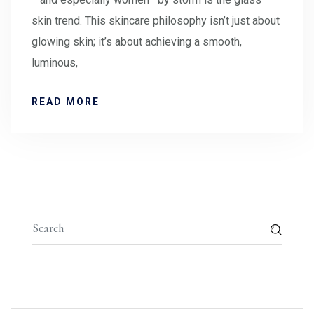
skin trend. This skincare philosophy isn’t just about
glowing skin; it’s about achieving a smooth,
luminous,
READ MORE