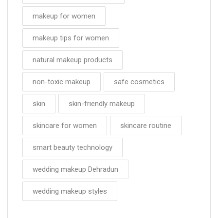
makeup for women
makeup tips for women
natural makeup products
non-toxic makeup
safe cosmetics
skin
skin-friendly makeup
skincare for women
skincare routine
smart beauty technology
wedding makeup Dehradun
wedding makeup styles