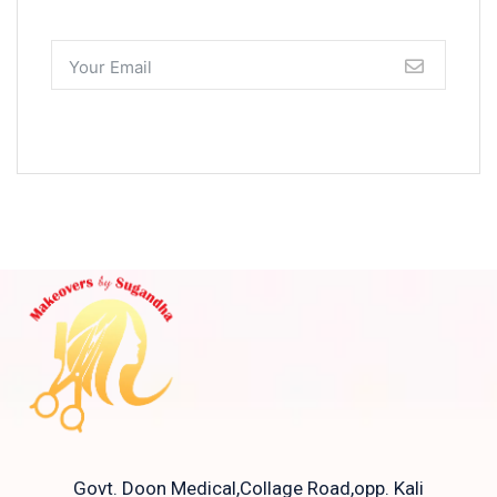
Govt. Doon Medical,Collage Road,opp. Kali