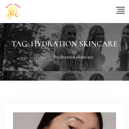
TAG:
HYDRATION SKINCARE
Home
hydration skincare