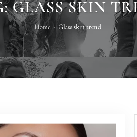
G:
GLASS SKIN T
Home
Glass skin trend