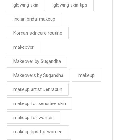
glowing skin
glowing skin tips
Indian bridal makeup
Korean skincare routine
makeover
Makeover by Sugandha
Makeovers by Sugandha
makeup
makeup artist Dehradun
makeup for sensitive skin
makeup for women
makeup tips for women