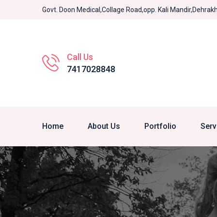
Govt. Doon Medical,Collage Road,opp. Kali Mandir,Dehra
Call Us
7417028848
Home
About Us
Portfolio
Serv