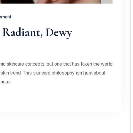
mment
r Radiant, Dewy
c skincare concepts, but one that has taken the world
in trend. This skincare philosophy isn’t just about
inous,