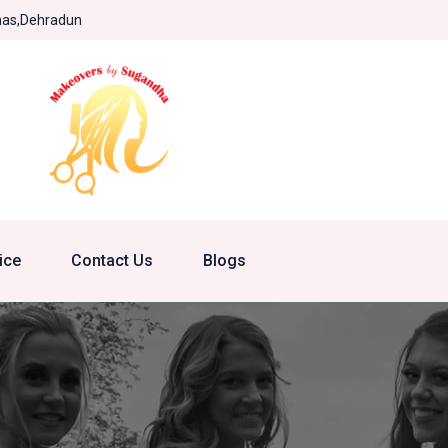
khas,Dehradun
ice
Contact Us
Blogs