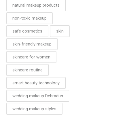
natural makeup products
non-toxic makeup
safe cosmetics
skin
skin-friendly makeup
skincare for women
skincare routine
smart beauty technology
wedding makeup Dehradun
wedding makeup styles