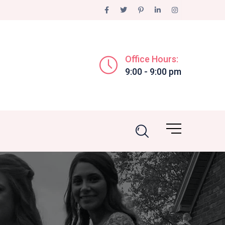
Office Hours:
9:00 - 9:00 pm