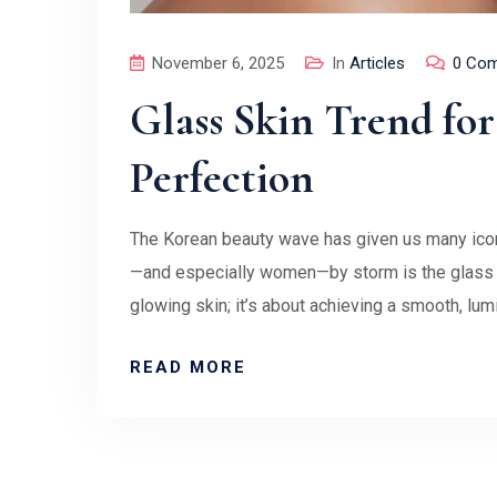
November 6, 2025
In
Articles
0 Co
Glass Skin Trend fo
Perfection
The Korean beauty wave has given us many iconi
—and especially women—by storm is the glass sk
glowing skin; it’s about achieving a smooth, lum
READ MORE