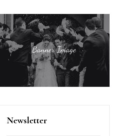
Newsletter