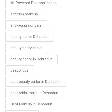
AI-Powered Personalization
airbrush makeup
anti-aging skincare
beauty parlor Dehradun
beauty parlor facial
beauty parlor in Dehradun
beauty tips
best beauty parlor in Dehradun
best bridal makeup Dehradun
Best Makeup in Dehradun