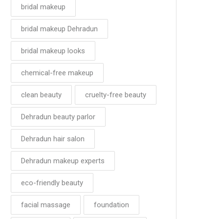
bridal makeup
bridal makeup Dehradun
bridal makeup looks
chemical-free makeup
clean beauty
cruelty-free beauty
Dehradun beauty parlor
Dehradun hair salon
Dehradun makeup experts
eco-friendly beauty
facial massage
foundation