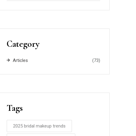
Category
Articles
(73)
Tags
2025 bridal makeup trends