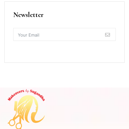
Newsletter