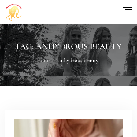
TAG:
ANHYDROUS BEAUTY
Home
anhydrous beauty