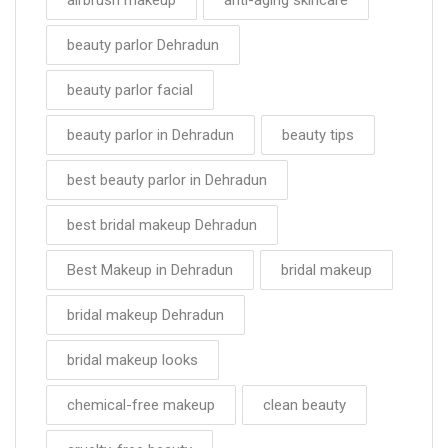
beauty parlor Dehradun
beauty parlor facial
beauty parlor in Dehradun
beauty tips
best beauty parlor in Dehradun
best bridal makeup Dehradun
Best Makeup in Dehradun
bridal makeup
bridal makeup Dehradun
bridal makeup looks
chemical-free makeup
clean beauty