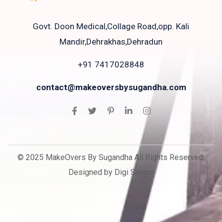
Govt. Doon Medical,Collage Road,opp. Kali
Mandir,Dehrakhas,Dehradun
+91 7417028848
contact@makeoversbysugandha.com
© 2025 MakeOvers By Sugandha All Rights Reserved.
Designed by Digi Swarm