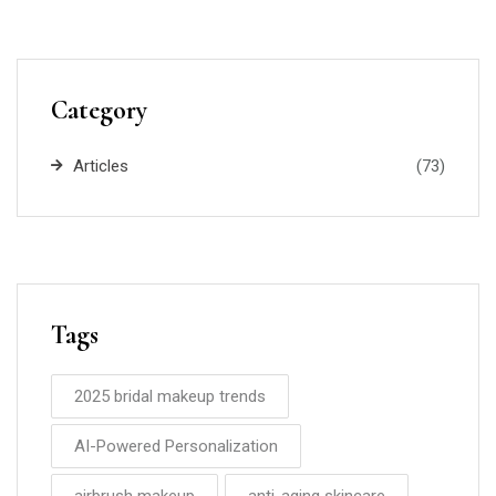
Category
Articles
(73)
Tags
2025 bridal makeup trends
AI-Powered Personalization
airbrush makeup
anti-aging skincare