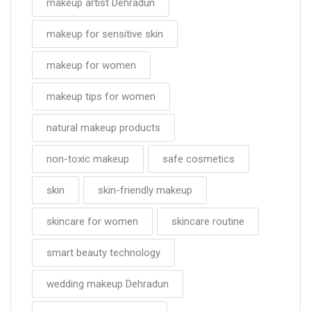
makeup artist Dehradun
makeup for sensitive skin
makeup for women
makeup tips for women
natural makeup products
non-toxic makeup
safe cosmetics
skin
skin-friendly makeup
skincare for women
skincare routine
smart beauty technology
wedding makeup Dehradun