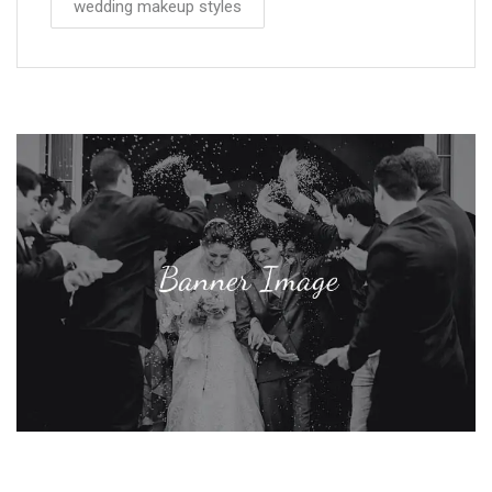
wedding makeup styles