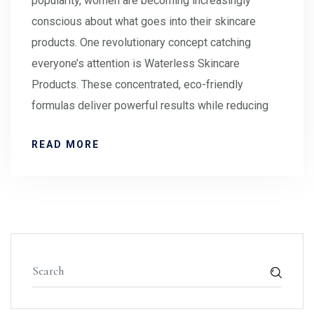
popularity, women are becoming increasingly
conscious about what goes into their skincare
products. One revolutionary concept catching
everyone’s attention is Waterless Skincare
Products. These concentrated, eco-friendly
formulas deliver powerful results while reducing
READ MORE