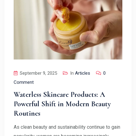
September 9, 2025
In
Articles
0
Comment
Waterless Skincare Products: A
Powerful Shift in Modern Beauty
Routines
As clean beauty and sustainability continue to gain