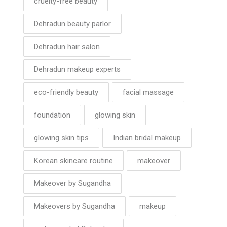
cruelty-free beauty
Dehradun beauty parlor
Dehradun hair salon
Dehradun makeup experts
eco-friendly beauty
facial massage
foundation
glowing skin
glowing skin tips
Indian bridal makeup
Korean skincare routine
makeover
Makeover by Sugandha
Makeovers by Sugandha
makeup