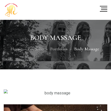
BODY MASSAGE
Home
Portfolio
Portfolios
Body Massage