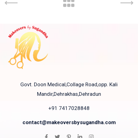
Govt. Doon Medical,Collage Road,opp. Kali
Mandir,Dehrakhas,Dehradun
+91 7417028848
contact@makeoversbysugandha.com