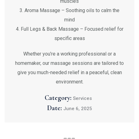
muscles
3. Aroma Massage – Soothing oils to calm the
mind
4. Full Legs & Back Massage – Focused relief for
specific areas
Whether you’re a working professional or a
homemaker, our massage sessions are tailored to
give you much-needed relief in a peaceful, clean
environment.
Category:
Services
Date:
June 6, 2025