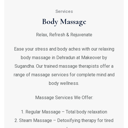
Services
Body Massage
Relax, Refresh & Rejuvenate
Ease your stress and body aches with our relaxing
body massage in Dehradun at Makeover by
Sugandha. Our trained massage therapists offer a
range of massage services for complete mind and
body wellness.
Massage Services We Offer:
1. Regular Massage – Total body relaxation
2. Steam Massage – Detoxifying therapy for tired